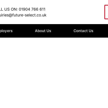
L US ON: 01904 766 611
iries@future-select.co.uk
ployers
About Us
Contact Us