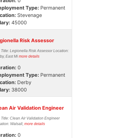
ration:
0
ployment Type:
Permanent
cation:
Stevenage
lary:
45000
gionella Risk Assessor
 Title: Legionella Risk Assessor Location:
by, East Mi
more details
ration:
0
ployment Type:
Permanent
cation:
Derby
lary:
38000
ean Air Validation Engineer
 Title: Clean Air Validation Engineer
ation: Walsall,
more details
ration:
0