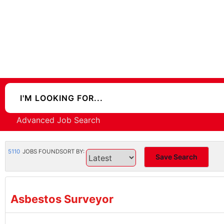
Advanced Job Search
5110
JOBS FOUND
SORT BY:
Save Search
Asbestos Surveyor