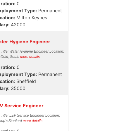
ration:
0
ployment Type:
Permanent
cation:
Milton Keynes
lary:
42000
ter Hygiene Engineer
 Title: Water Hygiene Engineer Location:
ffield, South
more details
ration:
0
ployment Type:
Permanent
cation:
Sheffield
lary:
35000
V Service Engineer
 Title: LEV Service Engineer Location:
hop's Stortford
more details