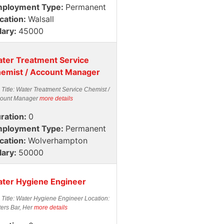
ployment Type:
Permanent
cation:
Walsall
lary:
45000
ter Treatment Service
emist / Account Manager
 Title: Water Treatment Service Chemist /
ount Manager
more details
ration:
0
ployment Type:
Permanent
cation:
Wolverhampton
lary:
50000
ter Hygiene Engineer
 Title: Water Hygiene Engineer Location:
ters Bar, Her
more details