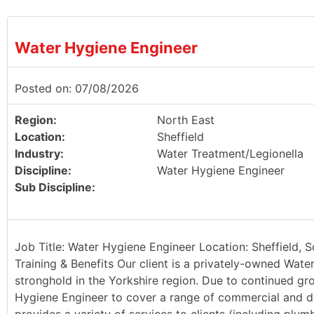
Water Hygiene Engineer
Posted on: 07/08/2026
Region:
North East
Location:
Sheffield
Industry:
Water Treatment/Legionella
Discipline:
Water Hygiene Engineer
Sub Discipline:
Job Title: Water Hygiene Engineer Location: Sheffield, 
Training & Benefits Our client is a privately-owned Wate
stronghold in the Yorkshire region. Due to continued g
Hygiene Engineer to cover a range of commercial and dom