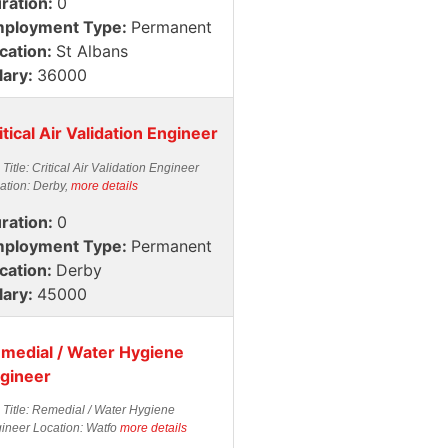
ration:
0
ployment Type:
Permanent
cation:
St Albans
lary:
36000
itical Air Validation Engineer
 Title: Critical Air Validation Engineer
ation: Derby,
more details
ration:
0
ployment Type:
Permanent
cation:
Derby
lary:
45000
medial / Water Hygiene
gineer
 Title: Remedial / Water Hygiene
ineer Location: Watfo
more details