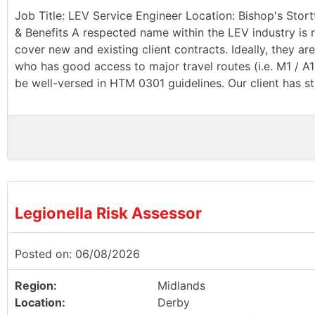
Job Title: LEV Service Engineer Location: Bishop's Stort
& Benefits A respected name within the LEV industry is r
cover new and existing client contracts. Ideally, they a
who has good access to major travel routes (i.e. M1 / A
be well-versed in HTM 0301 guidelines. Our client has st
Legionella Risk Assessor
Posted on: 06/08/2026
Region:
Midlands
Location:
Derby