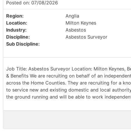
Posted on: 07/08/2026
Region:
Anglia
Location:
Milton Keynes
Industry:
Asbestos
Discipline:
Asbestos Surveyor
Sub Discipline:
Job Title: Asbestos Surveyor Location: Milton Keynes, B
& Benefits We are recruiting on behalf of an independen
across the Home Counties. They are recruiting for a kn
to service new and existing domestic and local authority 
the ground running and will be able to work independently