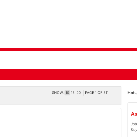
Hot 
SHOW:
10
15
20
PAGE
1
OF
511
As
Job
Key