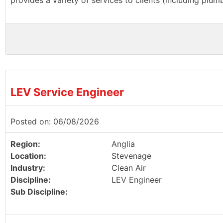
provides a variety of services to clients (including plu
LEV Service Engineer
Posted on: 06/08/2026
Region:
Anglia
Location:
Stevenage
Industry:
Clean Air
Discipline:
LEV Engineer
Sub Discipline: