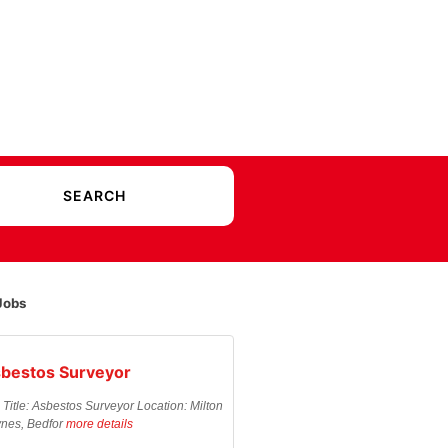
Jobs
bestos Surveyor
 Title: Asbestos Surveyor Location: Milton
nes, Bedfor
more details