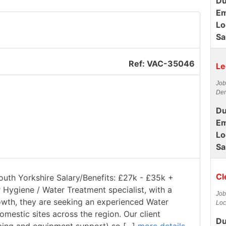
Du
Em
Lo
Sa
Ref: VAC-35046
Le
Job
Der
Du
Em
Lo
Sa
Cl
South Yorkshire Salary/Benefits: £27k - £35k +
r Hygiene / Water Treatment specialist, with a
Job
rowth, they are seeking an experienced Water
Loc
estic sites across the region. Our client
Du