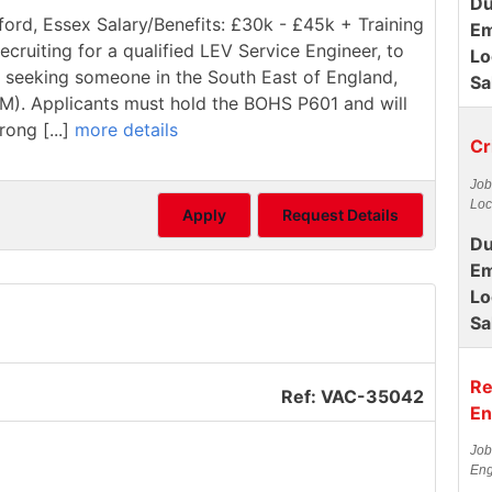
Du
ford, Essex Salary/Benefits: £30k - £45k + Training
Em
ecruiting for a qualified LEV Service Engineer, to
Lo
re seeking someone in the South East of England,
Sa
1M). Applicants must hold the BOHS P601 and will
rong [...]
more details
Cr
Job
Loc
Apply
Request Details
Du
Em
Lo
Sa
Re
Ref: VAC-35042
En
Job
Eng