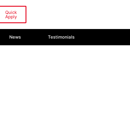
Quick
Apply
News
Testimonials