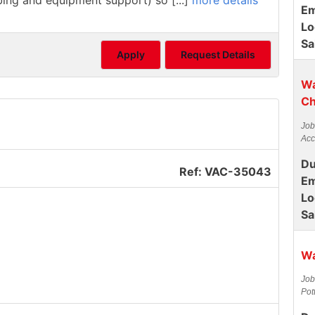
mbing and equipment support) so [...]
more details
Em
Lo
Sa
Apply
Request Details
Wa
Ch
Job
Acc
Du
Ref: VAC-35043
Em
Lo
Sa
Wa
Job
Pot