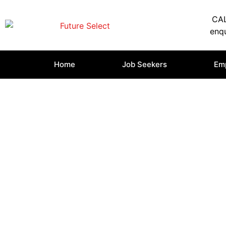
CAL
enqu
Home
Job Seekers
Em