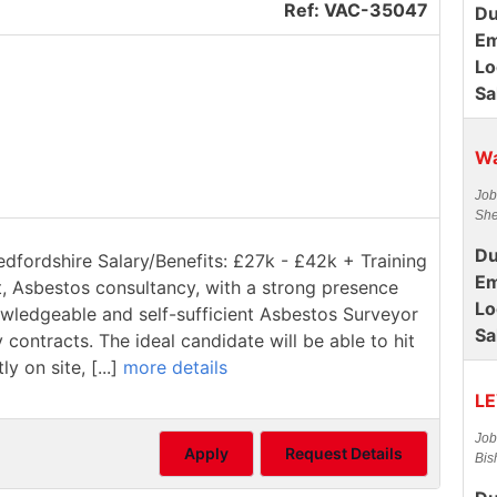
Ref: VAC-35047
Du
Em
Lo
Sa
Wa
Job
She
Du
edfordshire Salary/Benefits: £27k - £42k + Training
Em
t, Asbestos consultancy, with a strong presence
Lo
owledgeable and self-sufficient Asbestos Surveyor
Sa
contracts. The ideal candidate will be able to hit
 on site, [...]
more details
LE
Job
Apply
Request Details
Bis