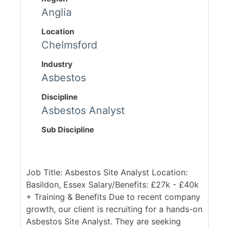
Anglia
Location
Chelmsford
Industry
Asbestos
Discipline
Asbestos Analyst
Sub Discipline
Job Title: Asbestos Site Analyst Location:
Basildon, Essex Salary/Benefits: £27k - £40k
+ Training & Benefits Due to recent company
growth, our client is recruiting for a hands-on
Asbestos Site Analyst. They are seeking