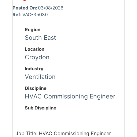
Posted On:
03/08/2026
Ref:
VAC-35030
Region
South East
Location
Croydon
Industry
Ventilation
Discipline
HVAC Commissioning Engineer
Sub Discipline
Job Title: HVAC Commissioning Engineer