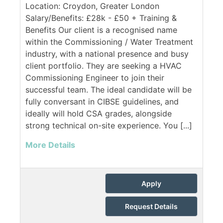
Location: Croydon, Greater London
Salary/Benefits: £28k - £50 + Training &
Benefits Our client is a recognised name
within the Commissioning / Water Treatment
industry, with a national presence and busy
client portfolio. They are seeking a HVAC
Commissioning Engineer to join their
successful team. The ideal candidate will be
fully conversant in CIBSE guidelines, and
ideally will hold CSA grades, alongside
strong technical on-site experience. You [...]
More Details
Apply
Request Details