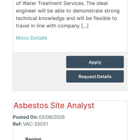
of Water Treatment Services. The ideal
engineer will be able to demonstrate strong
technical knowledge and will be flexible to
travel in line with company [...]
More Details
Apply
Request Details
Asbestos Site Analyst
Posted On:
03/08/2026
Ref:
VAC-35031
Region