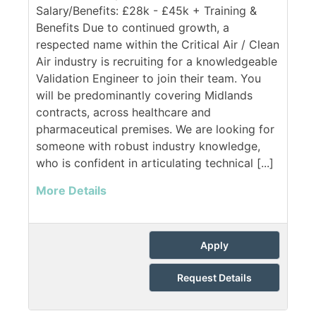
Salary/Benefits: £28k - £45k + Training &
Benefits Due to continued growth, a
respected name within the Critical Air / Clean
Air industry is recruiting for a knowledgeable
Validation Engineer to join their team. You
will be predominantly covering Midlands
contracts, across healthcare and
pharmaceutical premises. We are looking for
someone with robust industry knowledge,
who is confident in articulating technical [...]
More Details
Apply
Request Details