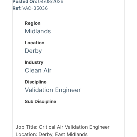
Posted On:
04/08/2026
Ref:
VAC-35036
Region
Midlands
Location
Derby
Industry
Clean Air
Discipline
Validation Engineer
Sub Discipline
Job Title: Critical Air Validation Engineer
Location: Derby, East Midlands