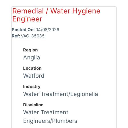
Remedial / Water Hygiene
Engineer
Posted On:
04/08/2026
Ref:
VAC-35035
Region
Anglia
Location
Watford
Industry
Water Treatment/Legionella
Discipline
Water Treatment
Engineers/Plumbers