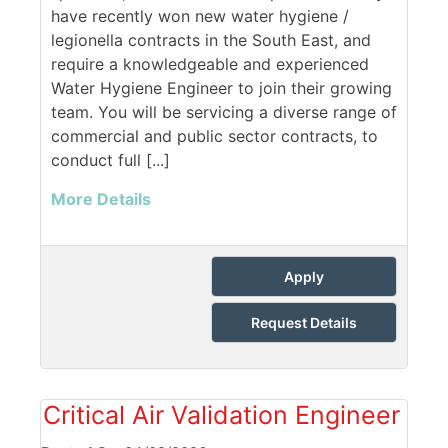
have recently won new water hygiene /
legionella contracts in the South East, and
require a knowledgeable and experienced
Water Hygiene Engineer to join their growing
team. You will be servicing a diverse range of
commercial and public sector contracts, to
conduct full [...]
More Details
Apply
Request Details
Critical Air Validation Engineer