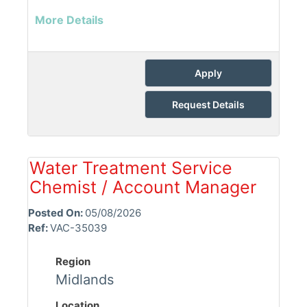
More Details
Apply
Request Details
Water Treatment Service
Chemist / Account Manager
Posted On:
05/08/2026
Ref:
VAC-35039
Region
Midlands
Location