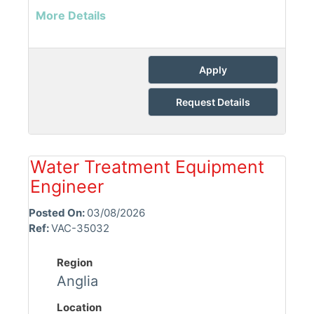
More Details
Apply
Request Details
Water Treatment Equipment
Engineer
Posted On:
03/08/2026
Ref:
VAC-35032
Region
Anglia
Location