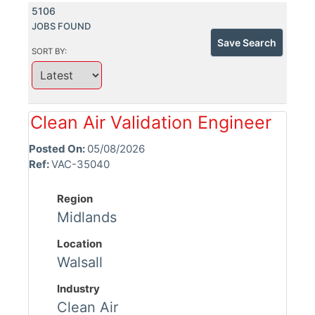
5106
JOBS FOUND
Save Search
SORT BY:
Clean Air Validation Engineer
Posted On:
05/08/2026
Ref:
VAC-35040
Region
Midlands
Location
Walsall
Industry
Clean Air