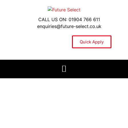
CALL US ON: 01904 766 611
enquiries@future-select.co.uk
Quick Apply