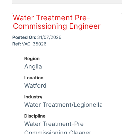
Water Treatment Pre-
Commissioning Engineer
Posted On:
31/07/2026
Ref:
VAC-35026
Region
Anglia
Location
Watford
Industry
Water Treatment/Legionella
Discipline
Water Treatment-Pre
Commissioning Cleaner