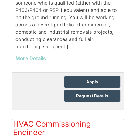
someone who is qualified (either with the
P403/P404 or RSPH equivalent) and able to
hit the ground running. You will be working
across a diverst portfolio of commercial,
domestic and industrial removals projects,
conducting clearances and full air
monitoring. Our client [...]
More Details
Apply
Request Details
HVAC Commissioning
Engineer