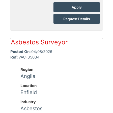
Apply
Request Details
Asbestos Surveyor
Posted On:
04/08/2026
Ref:
VAC-35034
Region
Anglia
Location
Enfield
Industry
Asbestos