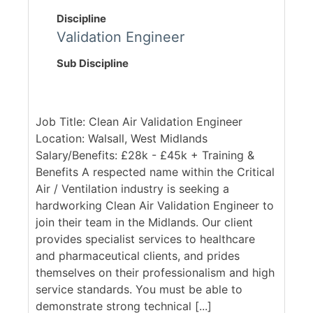
Discipline
Validation Engineer
Sub Discipline
Job Title: Clean Air Validation Engineer
Location: Walsall, West Midlands
Salary/Benefits: £28k - £45k + Training &
Benefits A respected name within the Critical
Air / Ventilation industry is seeking a
hardworking Clean Air Validation Engineer to
join their team in the Midlands. Our client
provides specialist services to healthcare
and pharmaceutical clients, and prides
themselves on their professionalism and high
service standards. You must be able to
demonstrate strong technical [...]