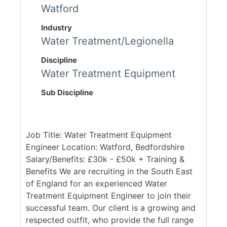
Watford
Industry
Water Treatment/Legionella
Discipline
Water Treatment Equipment
Sub Discipline
Job Title: Water Treatment Equipment
Engineer Location: Watford, Bedfordshire
Salary/Benefits: £30k - £50k + Training &
Benefits We are recruiting in the South East
of England for an experienced Water
Treatment Equipment Engineer to join their
successful team. Our client is a growing and
respected outfit, who provide the full range