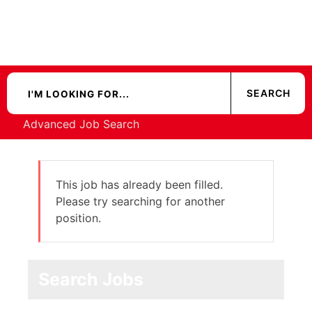
Advanced Job Search
This job has already been filled.
Please try searching for another
position.
Search Jobs