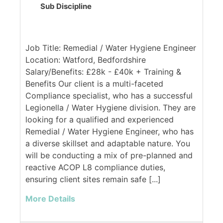
Sub Discipline
Job Title: Remedial / Water Hygiene Engineer
Location: Watford, Bedfordshire
Salary/Benefits: £28k - £40k + Training &
Benefits Our client is a multi-faceted
Compliance specialist, who has a successful
Legionella / Water Hygiene division. They are
looking for a qualified and experienced
Remedial / Water Hygiene Engineer, who has
a diverse skillset and adaptable nature. You
will be conducting a mix of pre-planned and
reactive ACOP L8 compliance duties,
ensuring client sites remain safe [...]
More Details