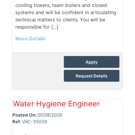
cooling towers, team boilers and closed
systems and will be confident in articulating
technical matters to clients. You will be
responsible for [...]
More Details
Apply
Request Details
Water Hygiene Engineer
Posted On:
05/08/2026
Ref:
VAC-35038