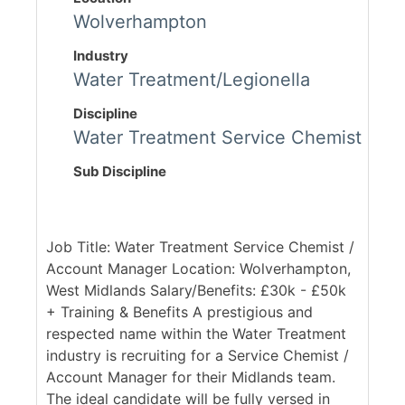
Wolverhampton
Industry
Water Treatment/Legionella
Discipline
Water Treatment Service Chemist
Sub Discipline
Job Title: Water Treatment Service Chemist /
Account Manager Location: Wolverhampton,
West Midlands Salary/Benefits: £30k - £50k
+ Training & Benefits A prestigious and
respected name within the Water Treatment
industry is recruiting for a Service Chemist /
Account Manager for their Midlands team.
The ideal candidate will be fully versed in