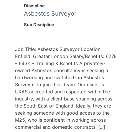
Discipline
Asbestos Surveyor
Sub Discipline
Job Title: Asbestos Surveyor Location:
Enfield, Greater London Salary/Benefits: £27k
- £43k + Training & Benefits A privately-
owned Asbestos consultancy is seeking a
hardworking and switched-on Asbestos
Surveyor to join their team. Our client is
UKAS accredited and respected within the
industry, with a client base spanning across
the South East of England. Ideally, they are
seeking someone with good access to the
M25, who is confident in working across
commercial and domestic contracts. [...]