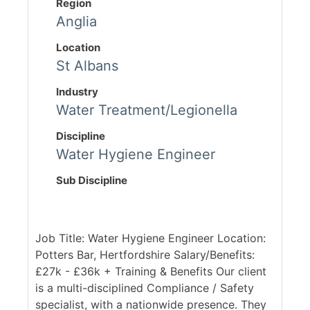
Region
Anglia
Location
St Albans
Industry
Water Treatment/Legionella
Discipline
Water Hygiene Engineer
Sub Discipline
Job Title: Water Hygiene Engineer Location:
Potters Bar, Hertfordshire Salary/Benefits:
£27k - £36k + Training & Benefits Our client
is a multi-disciplined Compliance / Safety
specialist, with a nationwide presence. They