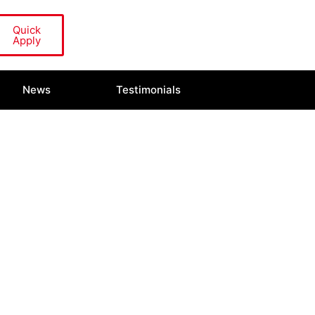
Quick
Apply
News
Testimonials