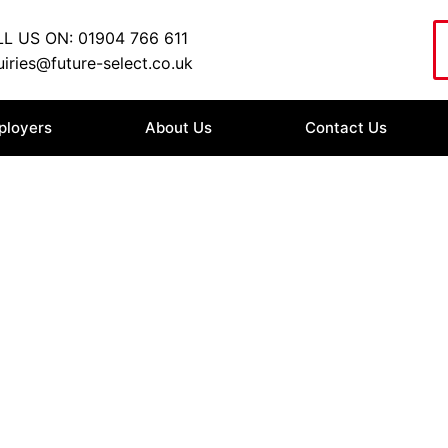
L US ON: 01904 766 611
iries@future-select.co.uk
ployers
About Us
Contact Us