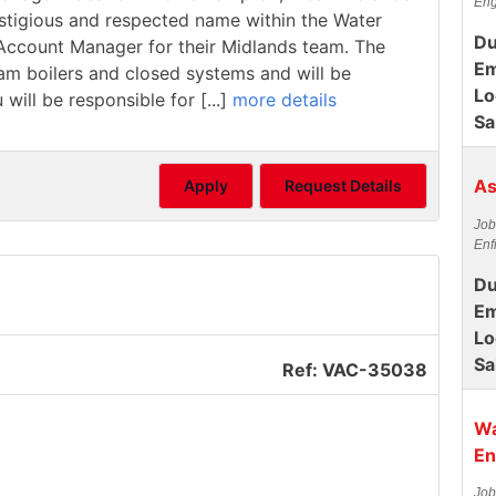
Eng
estigious and respected name within the Water
Du
/ Account Manager for their Midlands team. The
Em
team boilers and closed systems and will be
Lo
 will be responsible for [...]
more details
Sa
As
Apply
Request Details
Job
Enf
Du
Em
Lo
Sa
Ref: VAC-35038
Wa
En
Job