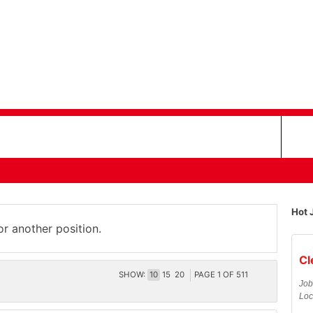
Hot 
or another position.
Cl
SHOW:
10
15
20
PAGE
1
OF
511
Job
Loc