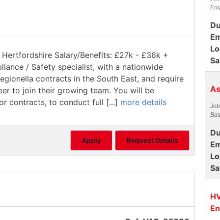
Eng
Du
Em
Lo
 Hertfordshire Salary/Benefits: £27k - £36k +
Sa
pliance / Safety specialist, with a nationwide
gionella contracts in the South East, and require
As
 to join their growing team. You will be
 contracts, to conduct full [...]
more details
Job
Bas
Du
Apply
Request Details
Em
Lo
Sa
HV
En