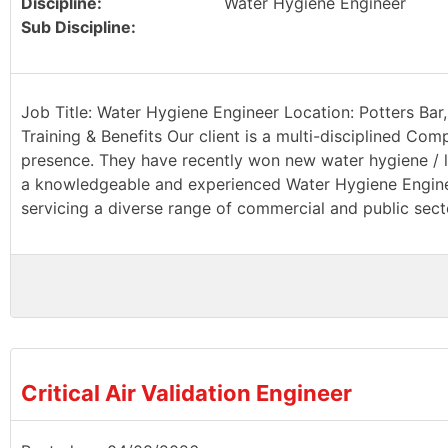
Discipline:
Water Hygiene Engineer
Sub Discipline:
Job Title: Water Hygiene Engineer Location: Potters Bar,
Training & Benefits Our client is a multi-disciplined Com
presence. They have recently won new water hygiene / le
a knowledgeable and experienced Water Hygiene Engineer
servicing a diverse range of commercial and public sector
Critical Air Validation Engineer