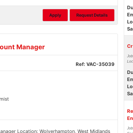
Du
Em
Apply
Request Details
Lo
Sa
count Manager
Cr
Job
Loc
Ref: VAC-35039
Du
Em
Lo
Sa
mist
Re
En
Job
 Manager Location: Wolverhampton, West Midlands