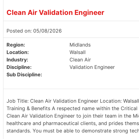
Clean Air Validation Engineer
Posted on: 05/08/2026
Region:
Midlands
Location:
Walsall
Industry:
Clean Air
Discipline:
Validation Engineer
Sub Discipline:
Job Title: Clean Air Validation Engineer Location: Walsa
Training & Benefits A respected name within the Critical 
Clean Air Validation Engineer to join their team in the Mi
healthcare and pharmaceutical clients, and prides thems
standards. You must be able to demonstrate strong techn