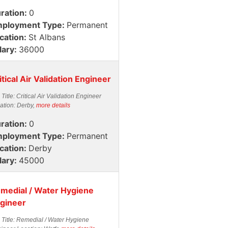
ration:
0
ployment Type:
Permanent
cation:
St Albans
lary:
36000
itical Air Validation Engineer
 Title: Critical Air Validation Engineer
ation: Derby,
more details
ration:
0
ployment Type:
Permanent
cation:
Derby
lary:
45000
medial / Water Hygiene
gineer
 Title: Remedial / Water Hygiene