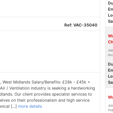
Du
Em
Lo
Sa
Ref: VAC-35040
Wa
Ch
Job
Acc
Du
Em
Lo
ll, West Midlands Salary/Benefits: £28k - £45k +
Sa
Air / Ventilation industry is seeking a hardworking
dlands. Our client provides specialist services to
Wa
elves on their professionalism and high service
ical [...]
more details
Job
Pot