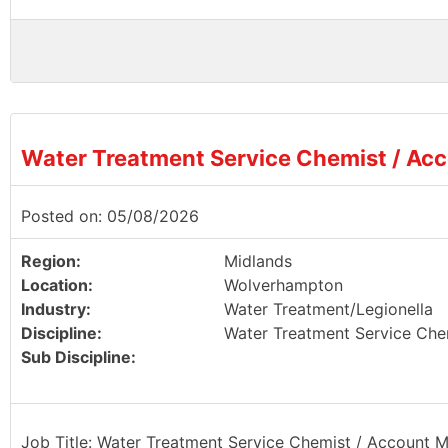
Water Treatment Service Chemist / Ac
Posted on: 05/08/2026
Region:
Midlands
Location:
Wolverhampton
Industry:
Water Treatment/Legionella
Discipline:
Water Treatment Service Che
Sub Discipline:
Job Title: Water Treatment Service Chemist / Account