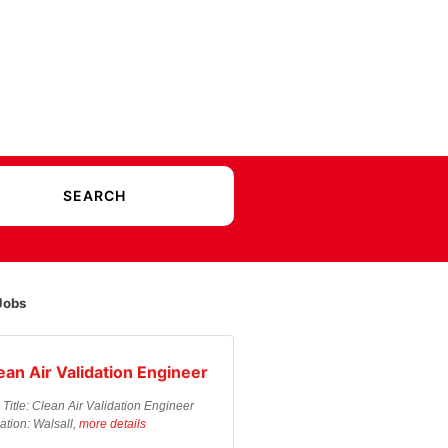
Jobs
ean Air Validation Engineer
 Title: Clean Air Validation Engineer
ation: Walsall,
more details