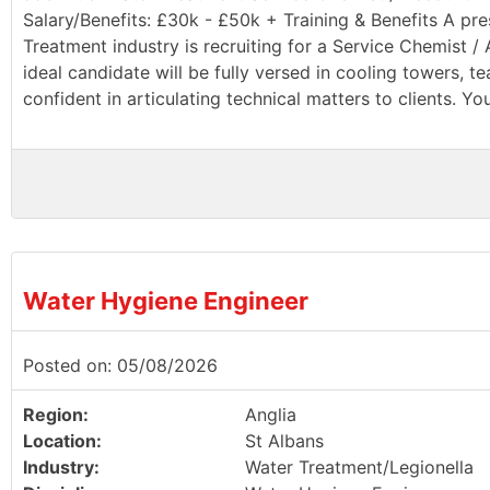
Salary/Benefits: £30k - £50k + Training & Benefits A pr
Treatment industry is recruiting for a Service Chemist 
ideal candidate will be fully versed in cooling towers, 
confident in articulating technical matters to clients. You
Water Hygiene Engineer
Posted on: 05/08/2026
Region:
Anglia
Location:
St Albans
Industry:
Water Treatment/Legionella