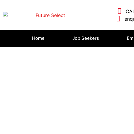
CAL
enqu
Home
Job Seekers
Em