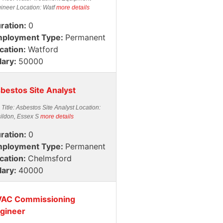
ineer Location: Watf
more details
ration:
0
ployment Type:
Permanent
cation:
Watford
lary:
50000
bestos Site Analyst
 Title: Asbestos Site Analyst Location:
ildon, Essex S
more details
ration:
0
ployment Type:
Permanent
cation:
Chelmsford
lary:
40000
AC Commissioning
gineer