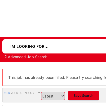
Advanced Job Search
This job has already been filled. Please try searching f
5106
JOBS FOUND
SORT BY:
Save Search