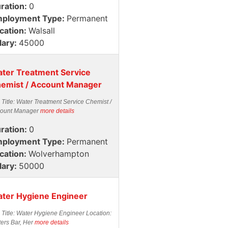
ration:
0
ployment Type:
Permanent
cation:
Walsall
lary:
45000
ter Treatment Service
emist / Account Manager
 Title: Water Treatment Service Chemist /
ount Manager
more details
ration:
0
ployment Type:
Permanent
cation:
Wolverhampton
lary:
50000
ter Hygiene Engineer
 Title: Water Hygiene Engineer Location:
ters Bar, Her
more details