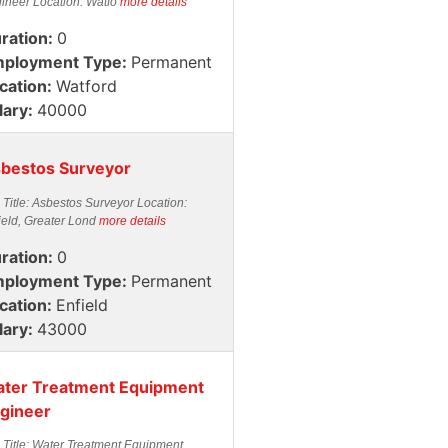
ineer Location: Watfo
more details
ration:
0
ployment Type:
Permanent
cation:
Watford
lary:
40000
bestos Surveyor
 Title: Asbestos Surveyor Location:
ield, Greater Lond
more details
ration:
0
ployment Type:
Permanent
cation:
Enfield
lary:
43000
ter Treatment Equipment
gineer
 Title: Water Treatment Equipment