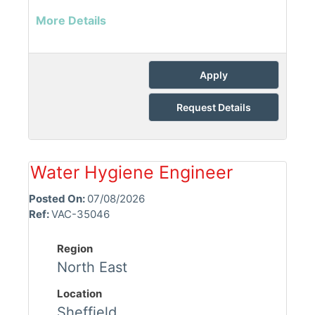
More Details
Apply
Request Details
Water Hygiene Engineer
Posted On:
07/08/2026
Ref:
VAC-35046
Region
North East
Location
Sheffield