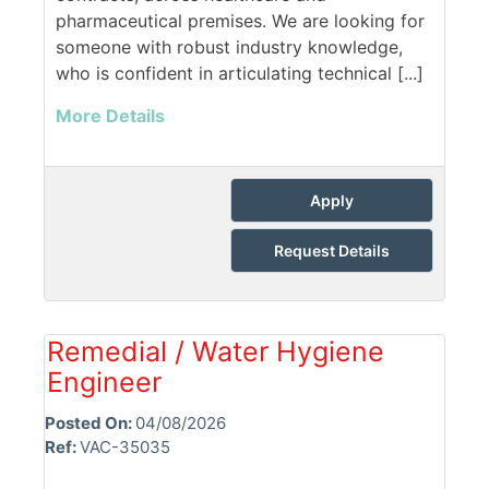
pharmaceutical premises. We are looking for
someone with robust industry knowledge,
who is confident in articulating technical [...]
More Details
Apply
Request Details
Remedial / Water Hygiene
Engineer
Posted On:
04/08/2026
Ref:
VAC-35035