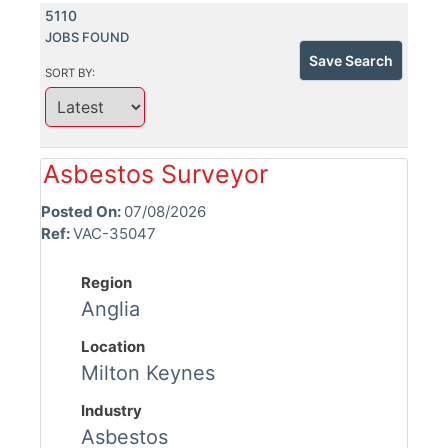
5110
JOBS FOUND
Save Search
SORT BY:
Asbestos Surveyor
Posted On:
07/08/2026
Ref:
VAC-35047
Region
Anglia
Location
Milton Keynes
Industry
Asbestos