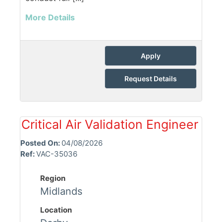
More Details
Apply
Request Details
Critical Air Validation Engineer
Posted On:
04/08/2026
Ref:
VAC-35036
Region
Midlands
Location