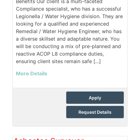
Benefits Our client is a multi-faceted
Compliance specialist, who has a successful
Legionella / Water Hygiene division. They are
looking for a qualified and experienced
Remedial / Water Hygiene Engineer, who has
a diverse skillset and adaptable nature. You
will be conducting a mix of pre-planned and
reactive ACOP L8 compliance duties,
ensuring client sites remain safe [...]
More Details
Apply
Request Details