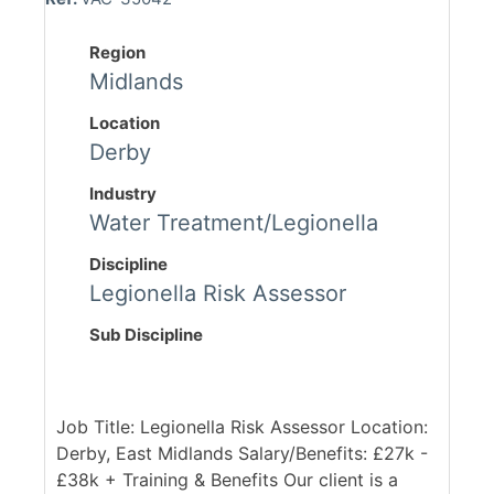
Region
Midlands
Location
Derby
Industry
Water Treatment/Legionella
Discipline
Legionella Risk Assessor
Sub Discipline
Job Title: Legionella Risk Assessor Location:
Derby, East Midlands Salary/Benefits: £27k -
£38k + Training & Benefits Our client is a