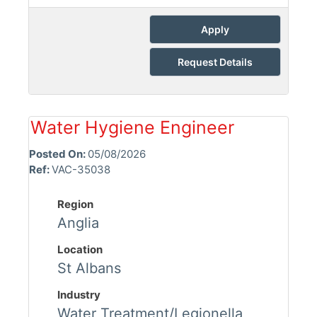
Apply
Request Details
Water Hygiene Engineer
Posted On:
05/08/2026
Ref:
VAC-35038
Region
Anglia
Location
St Albans
Industry
Water Treatment/Legionella