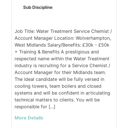
Sub Discipline
Job Title: Water Treatment Service Chemist /
Account Manager Location: Wolverhampton,
West Midlands Salary/Benefits: £30k - £50k
+ Training & Benefits A prestigious and
respected name within the Water Treatment
industry is recruiting for a Service Chemist /
Account Manager for their Midlands team.
The ideal candidate will be fully versed in
cooling towers, team boilers and closed
systems and will be confident in articulating
technical matters to clients. You will be
responsible for [...]
More Details