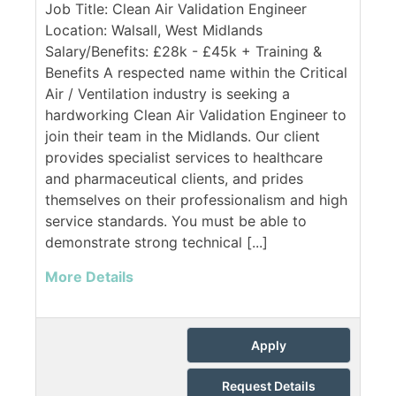
Job Title: Clean Air Validation Engineer
Location: Walsall, West Midlands
Salary/Benefits: £28k - £45k + Training &
Benefits A respected name within the Critical
Air / Ventilation industry is seeking a
hardworking Clean Air Validation Engineer to
join their team in the Midlands. Our client
provides specialist services to healthcare
and pharmaceutical clients, and prides
themselves on their professionalism and high
service standards. You must be able to
demonstrate strong technical [...]
More Details
Apply
Request Details