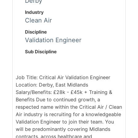
Derby
Industry
Clean Air
Discipline
Validation Engineer
Sub Discipline
Job Title: Critical Air Validation Engineer
Location: Derby, East Midlands
Salary/Benefits: £28k - £45k + Training &
Benefits Due to continued growth, a
respected name within the Critical Air / Clean
Air industry is recruiting for a knowledgeable
Validation Engineer to join their team. You
will be predominantly covering Midlands
contracts, across healthcare and