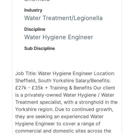
Industry
Water Treatment/Legionella
Discipline
Water Hygiene Engineer
Sub Discipline
Job Title: Water Hygiene Engineer Location:
Sheffield, South Yorkshire Salary/Benefits:
£27k - £35k + Training & Benefits Our client
is a privately-owned Water Hygiene / Water
Treatment specialist, with a stronghold in the
Yorkshire region. Due to continued growth,
they are seeking an experienced Water
Hygiene Engineer to cover a range of
commercial and domestic sites across the