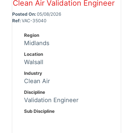
Clean Air Validation Engineer
Posted On:
05/08/2026
Ref:
VAC-35040
Region
Midlands
Location
Walsall
Industry
Clean Air
Discipline
Validation Engineer
Sub Discipline