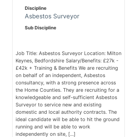
Discipline
Asbestos Surveyor
Sub Discipline
Job Title: Asbestos Surveyor Location: Milton
Keynes, Bedfordshire Salary/Benefits: £27k -
£42k + Training & Benefits We are recruiting
on behalf of an independent, Asbestos
consultancy, with a strong presence across
the Home Counties. They are recruiting for a
knowledgeable and self-sufficient Asbestos
Surveyor to service new and existing
domestic and local authority contracts. The
ideal candidate will be able to hit the ground
running and will be able to work
independently on site, [...]