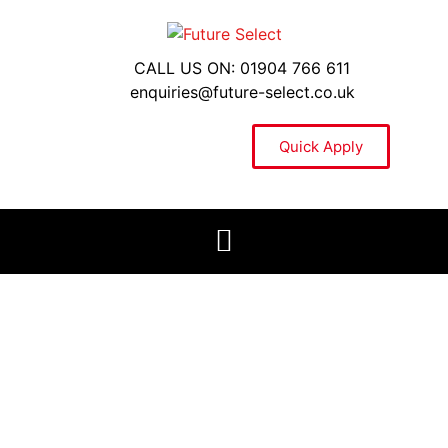
CALL US ON: 01904 766 611
enquiries@future-select.co.uk
Quick Apply