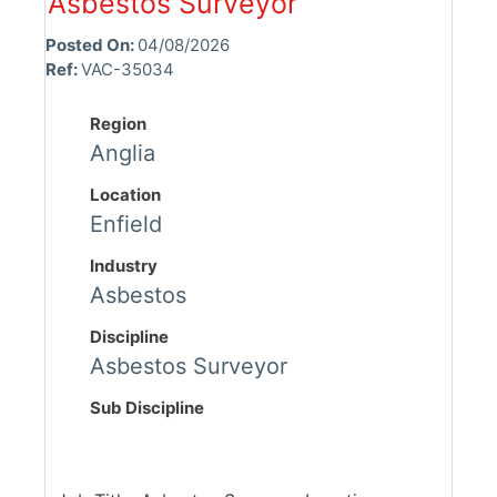
Asbestos Surveyor
Posted On:
04/08/2026
Ref:
VAC-35034
Region
Anglia
Location
Enfield
Industry
Asbestos
Discipline
Asbestos Surveyor
Sub Discipline