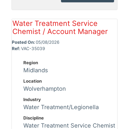
Water Treatment Service
Chemist / Account Manager
Posted On:
05/08/2026
Ref:
VAC-35039
Region
Midlands
Location
Wolverhampton
Industry
Water Treatment/Legionella
Discipline
Water Treatment Service Chemist