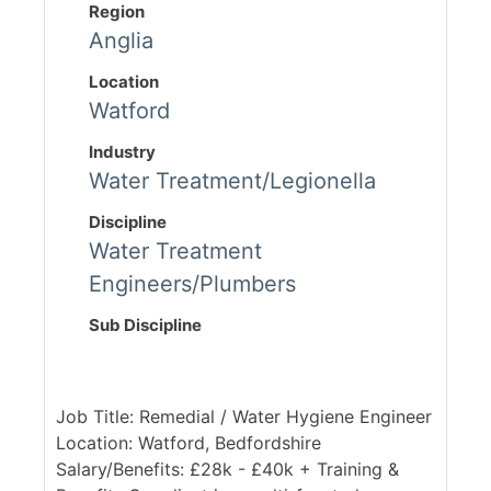
Region
Anglia
Location
Watford
Industry
Water Treatment/Legionella
Discipline
Water Treatment
Engineers/Plumbers
Sub Discipline
Job Title: Remedial / Water Hygiene Engineer
Location: Watford, Bedfordshire
Salary/Benefits: £28k - £40k + Training &