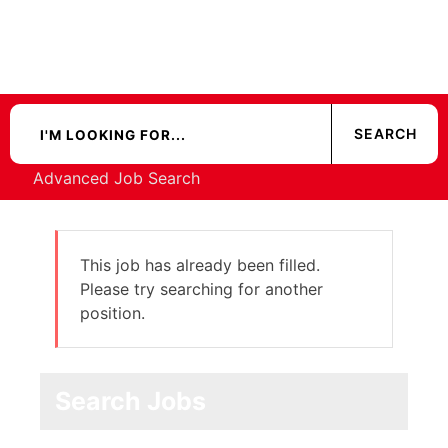
Advanced Job Search
This job has already been filled.
Please try searching for another
position.
Search Jobs