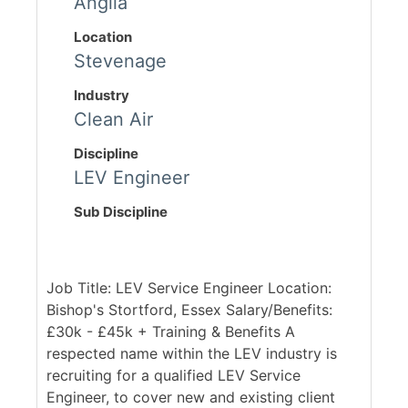
Anglia
Location
Stevenage
Industry
Clean Air
Discipline
LEV Engineer
Sub Discipline
Job Title: LEV Service Engineer Location:
Bishop's Stortford, Essex Salary/Benefits:
£30k - £45k + Training & Benefits A
respected name within the LEV industry is
recruiting for a qualified LEV Service
Engineer, to cover new and existing client