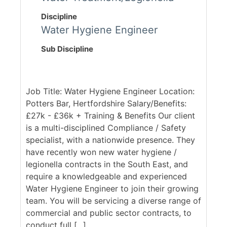
Discipline
Water Hygiene Engineer
Sub Discipline
Job Title: Water Hygiene Engineer Location:
Potters Bar, Hertfordshire Salary/Benefits:
£27k - £36k + Training & Benefits Our client
is a multi-disciplined Compliance / Safety
specialist, with a nationwide presence. They
have recently won new water hygiene /
legionella contracts in the South East, and
require a knowledgeable and experienced
Water Hygiene Engineer to join their growing
team. You will be servicing a diverse range of
commercial and public sector contracts, to
conduct full [...]