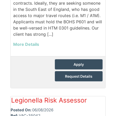
contracts. Ideally, they are seeking someone
in the South East of England, who has good
access to major travel routes (i.e. M1 / A1M).
Applicants must hold the BOHS P601 and will
be well-versed in HTM 0301 guidelines. Our
client has strong [...]
More Details
Apply
Request Details
Legionella Risk Assessor
Posted On:
06/08/2026
Ref:
VAC-35042