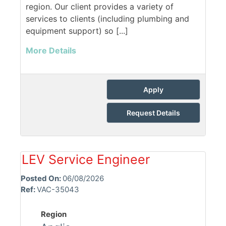
region. Our client provides a variety of
services to clients (including plumbing and
equipment support) so [...]
More Details
Apply
Request Details
LEV Service Engineer
Posted On:
06/08/2026
Ref:
VAC-35043
Region