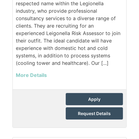
respected name within the Legionella
industry, who provide professional
consultancy services to a diverse range of
clients. They are recruiting for an
experienced Leigonella Risk Assessor to join
their outfit. The ideal candidate will have
experience with domestic hot and cold
systems, in addition to process systems
(cooling tower and healthcare). Our [...]
More Details
Apply
Request Details