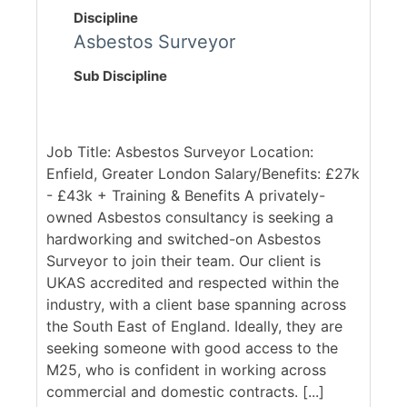
Discipline
Asbestos Surveyor
Sub Discipline
Job Title: Asbestos Surveyor Location:
Enfield, Greater London Salary/Benefits: £27k
- £43k + Training & Benefits A privately-
owned Asbestos consultancy is seeking a
hardworking and switched-on Asbestos
Surveyor to join their team. Our client is
UKAS accredited and respected within the
industry, with a client base spanning across
the South East of England. Ideally, they are
seeking someone with good access to the
M25, who is confident in working across
commercial and domestic contracts. [...]