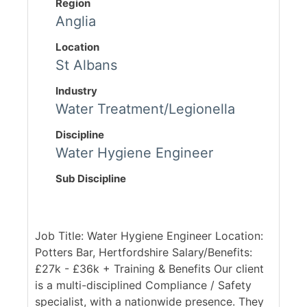
Region
Anglia
Location
St Albans
Industry
Water Treatment/Legionella
Discipline
Water Hygiene Engineer
Sub Discipline
Job Title: Water Hygiene Engineer Location:
Potters Bar, Hertfordshire Salary/Benefits:
£27k - £36k + Training & Benefits Our client
is a multi-disciplined Compliance / Safety
specialist, with a nationwide presence. They