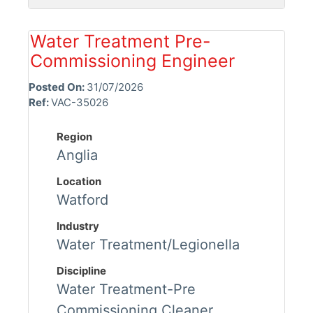
Water Treatment Pre-
Commissioning Engineer
Posted On:
31/07/2026
Ref:
VAC-35026
Region
Anglia
Location
Watford
Industry
Water Treatment/Legionella
Discipline
Water Treatment-Pre
Commissioning Cleaner