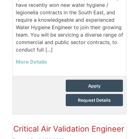
have recently won new water hygiene /
legionella contracts in the South East, and
require a knowledgeable and experienced
Water Hygiene Engineer to join their growing
team. You will be servicing a diverse range of
commercial and public sector contracts, to
conduct full [...]
More Details
Apply
Request Details
Critical Air Validation Engineer