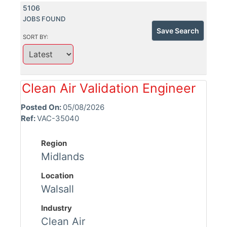
5106
JOBS FOUND
Save Search
SORT BY:
Clean Air Validation Engineer
Posted On:
05/08/2026
Ref:
VAC-35040
Region
Midlands
Location
Walsall
Industry
Clean Air