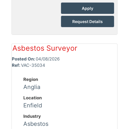
Apply
Request Details
Asbestos Surveyor
Posted On:
04/08/2026
Ref:
VAC-35034
Region
Anglia
Location
Enfield
Industry
Asbestos