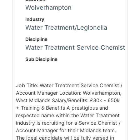
Wolverhampton
Industry
Water Treatment/Legionella
Discipline
Water Treatment Service Chemist
Sub Discipline
Job Title: Water Treatment Service Chemist /
Account Manager Location: Wolverhampton,
West Midlands Salary/Benefits: £30k - £50k
+ Training & Benefits A prestigious and
respected name within the Water Treatment
industry is recruiting for a Service Chemist /
Account Manager for their Midlands team.
The ideal candidate will be fully versed in