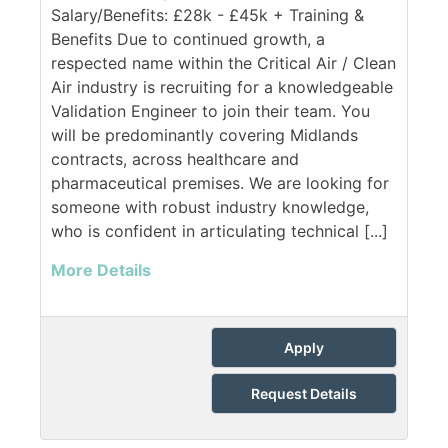
Salary/Benefits: £28k - £45k + Training &
Benefits Due to continued growth, a
respected name within the Critical Air / Clean
Air industry is recruiting for a knowledgeable
Validation Engineer to join their team. You
will be predominantly covering Midlands
contracts, across healthcare and
pharmaceutical premises. We are looking for
someone with robust industry knowledge,
who is confident in articulating technical [...]
More Details
Apply
Request Details