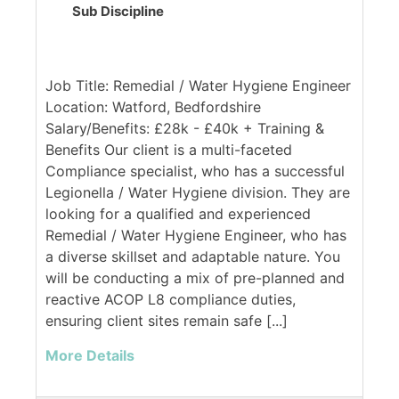
Sub Discipline
Job Title: Remedial / Water Hygiene Engineer
Location: Watford, Bedfordshire
Salary/Benefits: £28k - £40k + Training &
Benefits Our client is a multi-faceted
Compliance specialist, who has a successful
Legionella / Water Hygiene division. They are
looking for a qualified and experienced
Remedial / Water Hygiene Engineer, who has
a diverse skillset and adaptable nature. You
will be conducting a mix of pre-planned and
reactive ACOP L8 compliance duties,
ensuring client sites remain safe [...]
More Details