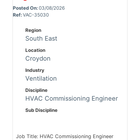
Posted On:
03/08/2026
Ref:
VAC-35030
Region
South East
Location
Croydon
Industry
Ventilation
Discipline
HVAC Commissioning Engineer
Sub Discipline
Job Title: HVAC Commissioning Engineer