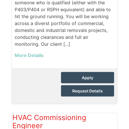
someone who is qualified (either with the
P403/P404 or RSPH equivalent) and able to
hit the ground running. You will be working
across a diverst portfolio of commercial,
domestic and industrial removals projects,
conducting clearances and full air
monitoring. Our client [...]
More Details
Apply
Request Details
HVAC Commissioning
Engineer