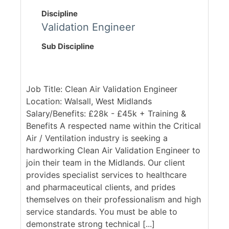
Discipline
Validation Engineer
Sub Discipline
Job Title: Clean Air Validation Engineer
Location: Walsall, West Midlands
Salary/Benefits: £28k - £45k + Training &
Benefits A respected name within the Critical
Air / Ventilation industry is seeking a
hardworking Clean Air Validation Engineer to
join their team in the Midlands. Our client
provides specialist services to healthcare
and pharmaceutical clients, and prides
themselves on their professionalism and high
service standards. You must be able to
demonstrate strong technical [...]