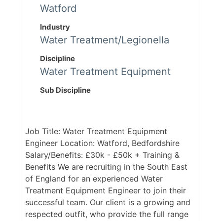
Watford
Industry
Water Treatment/Legionella
Discipline
Water Treatment Equipment
Sub Discipline
Job Title: Water Treatment Equipment
Engineer Location: Watford, Bedfordshire
Salary/Benefits: £30k - £50k + Training &
Benefits We are recruiting in the South East
of England for an experienced Water
Treatment Equipment Engineer to join their
successful team. Our client is a growing and
respected outfit, who provide the full range