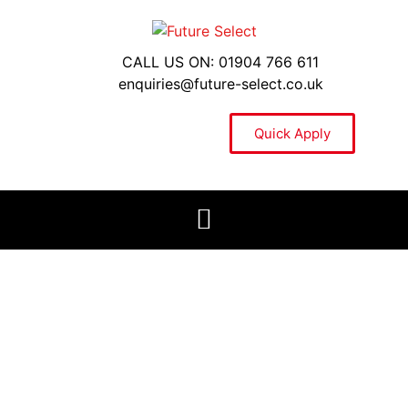
CALL US ON: 01904 766 611
enquiries@future-select.co.uk
Quick Apply