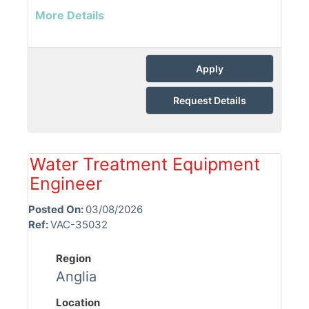
More Details
Apply
Request Details
Water Treatment Equipment
Engineer
Posted On:
03/08/2026
Ref:
VAC-35032
Region
Anglia
Location