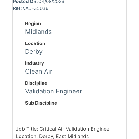
Posted On:
04/08/2026
Ref:
VAC-35036
Region
Midlands
Location
Derby
Industry
Clean Air
Discipline
Validation Engineer
Sub Discipline
Job Title: Critical Air Validation Engineer
Location: Derby, East Midlands