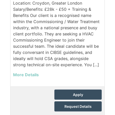
Location: Croydon, Greater London
Salary/Benefits: £28k - £50 + Training &
Benefits Our client is a recognised name
within the Commissioning / Water Treatment
industry, with a national presence and busy
client portfolio. They are seeking a HVAC
Commissioning Engineer to join their
successful team. The ideal candidate will be
fully conversant in CIBSE guidelines, and
ideally will hold CSA grades, alongside
strong technical on-site experience. You [...]
More Details
Apply
Request Details