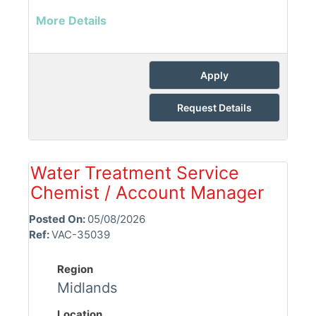
More Details
Apply
Request Details
Water Treatment Service
Chemist / Account Manager
Posted On:
05/08/2026
Ref:
VAC-35039
Region
Midlands
Location