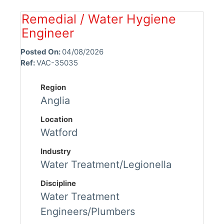
Remedial / Water Hygiene
Engineer
Posted On:
04/08/2026
Ref:
VAC-35035
Region
Anglia
Location
Watford
Industry
Water Treatment/Legionella
Discipline
Water Treatment
Engineers/Plumbers