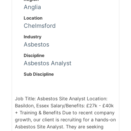
Anglia
Location
Chelmsford
Industry
Asbestos
Discipline
Asbestos Analyst
Sub Discipline
Job Title: Asbestos Site Analyst Location:
Basildon, Essex Salary/Benefits: £27k - £40k
+ Training & Benefits Due to recent company
growth, our client is recruiting for a hands-on
Asbestos Site Analyst. They are seeking