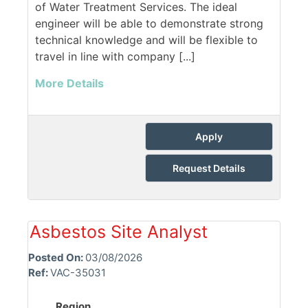
of Water Treatment Services. The ideal
engineer will be able to demonstrate strong
technical knowledge and will be flexible to
travel in line with company [...]
More Details
Apply
Request Details
Asbestos Site Analyst
Posted On:
03/08/2026
Ref:
VAC-35031
Region