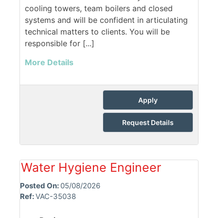
cooling towers, team boilers and closed
systems and will be confident in articulating
technical matters to clients. You will be
responsible for [...]
More Details
Apply
Request Details
Water Hygiene Engineer
Posted On:
05/08/2026
Ref:
VAC-35038