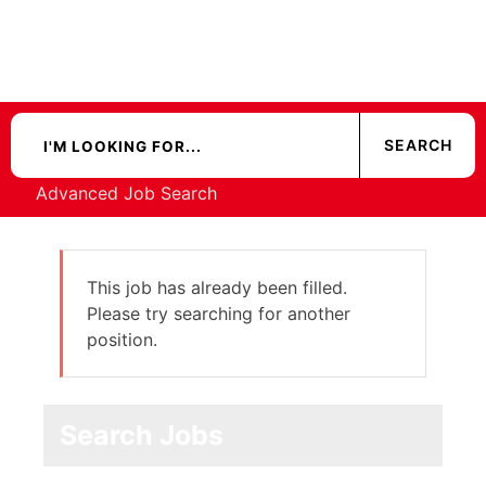
Advanced Job Search
This job has already been filled.
Please try searching for another
position.
Search Jobs