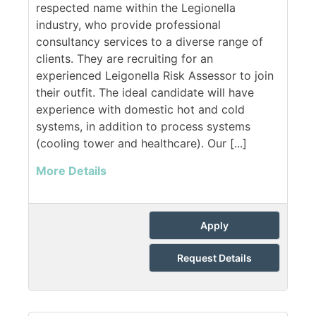
respected name within the Legionella
industry, who provide professional
consultancy services to a diverse range of
clients. They are recruiting for an
experienced Leigonella Risk Assessor to join
their outfit. The ideal candidate will have
experience with domestic hot and cold
systems, in addition to process systems
(cooling tower and healthcare). Our [...]
More Details
Apply
Request Details