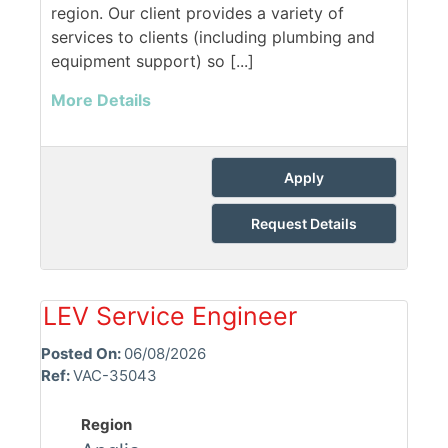
region. Our client provides a variety of
services to clients (including plumbing and
equipment support) so [...]
More Details
Apply
Request Details
LEV Service Engineer
Posted On:
06/08/2026
Ref:
VAC-35043
Region