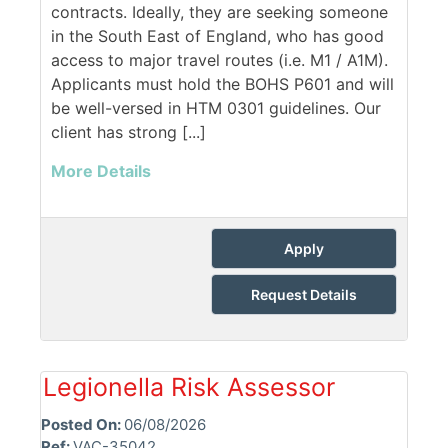
contracts. Ideally, they are seeking someone
in the South East of England, who has good
access to major travel routes (i.e. M1 / A1M).
Applicants must hold the BOHS P601 and will
be well-versed in HTM 0301 guidelines. Our
client has strong [...]
More Details
Apply
Request Details
Legionella Risk Assessor
Posted On:
06/08/2026
Ref:
VAC-35042