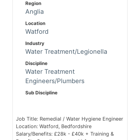
Region
Anglia
Location
Watford
Industry
Water Treatment/Legionella
Discipline
Water Treatment
Engineers/Plumbers
Sub Discipline
Job Title: Remedial / Water Hygiene Engineer
Location: Watford, Bedfordshire
Salary/Benefits: £28k - £40k + Training &