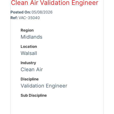
Clean Air Validation Engineer
Posted On:
05/08/2026
Ref:
VAC-35040
Region
Midlands
Location
Walsall
Industry
Clean Air
Discipline
Validation Engineer
Sub Discipline