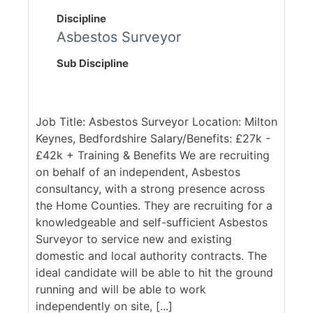
Discipline
Asbestos Surveyor
Sub Discipline
Job Title: Asbestos Surveyor Location: Milton
Keynes, Bedfordshire Salary/Benefits: £27k -
£42k + Training & Benefits We are recruiting
on behalf of an independent, Asbestos
consultancy, with a strong presence across
the Home Counties. They are recruiting for a
knowledgeable and self-sufficient Asbestos
Surveyor to service new and existing
domestic and local authority contracts. The
ideal candidate will be able to hit the ground
running and will be able to work
independently on site, [...]