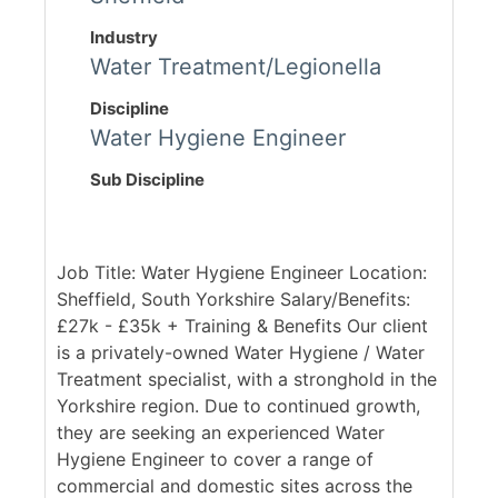
Industry
Water Treatment/Legionella
Discipline
Water Hygiene Engineer
Sub Discipline
Job Title: Water Hygiene Engineer Location:
Sheffield, South Yorkshire Salary/Benefits:
£27k - £35k + Training & Benefits Our client
is a privately-owned Water Hygiene / Water
Treatment specialist, with a stronghold in the
Yorkshire region. Due to continued growth,
they are seeking an experienced Water
Hygiene Engineer to cover a range of
commercial and domestic sites across the