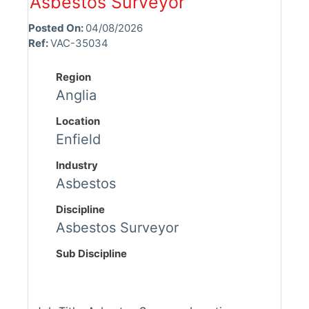
Asbestos Surveyor
Posted On:
04/08/2026
Ref:
VAC-35034
Region
Anglia
Location
Enfield
Industry
Asbestos
Discipline
Asbestos Surveyor
Sub Discipline