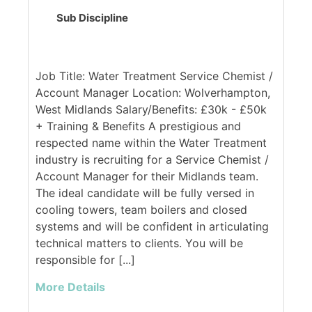
Sub Discipline
Job Title: Water Treatment Service Chemist /
Account Manager Location: Wolverhampton,
West Midlands Salary/Benefits: £30k - £50k
+ Training & Benefits A prestigious and
respected name within the Water Treatment
industry is recruiting for a Service Chemist /
Account Manager for their Midlands team.
The ideal candidate will be fully versed in
cooling towers, team boilers and closed
systems and will be confident in articulating
technical matters to clients. You will be
responsible for [...]
More Details