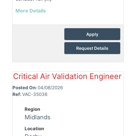
More Details
Apply
Request Details
Critical Air Validation Engineer
Posted On:
04/08/2026
Ref:
VAC-35036
Region
Midlands
Location