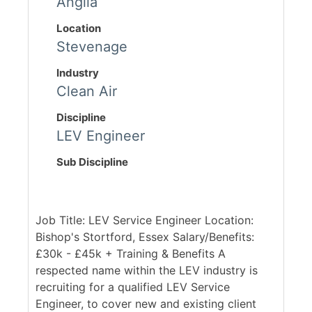
Anglia
Location
Stevenage
Industry
Clean Air
Discipline
LEV Engineer
Sub Discipline
Job Title: LEV Service Engineer Location:
Bishop's Stortford, Essex Salary/Benefits:
£30k - £45k + Training & Benefits A
respected name within the LEV industry is
recruiting for a qualified LEV Service
Engineer, to cover new and existing client