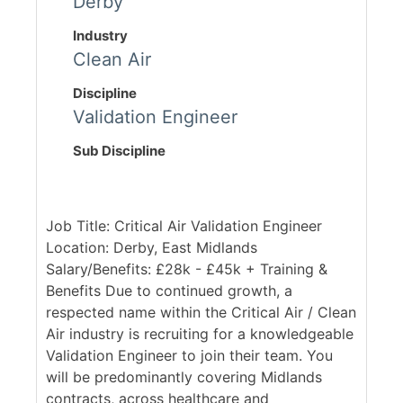
Derby
Industry
Clean Air
Discipline
Validation Engineer
Sub Discipline
Job Title: Critical Air Validation Engineer
Location: Derby, East Midlands
Salary/Benefits: £28k - £45k + Training &
Benefits Due to continued growth, a
respected name within the Critical Air / Clean
Air industry is recruiting for a knowledgeable
Validation Engineer to join their team. You
will be predominantly covering Midlands
contracts, across healthcare and