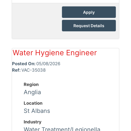
Apply
Request Details
Water Hygiene Engineer
Posted On:
05/08/2026
Ref:
VAC-35038
Region
Anglia
Location
St Albans
Industry
Water Treatment/Legionella