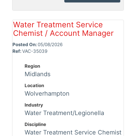
Water Treatment Service
Chemist / Account Manager
Posted On:
05/08/2026
Ref:
VAC-35039
Region
Midlands
Location
Wolverhampton
Industry
Water Treatment/Legionella
Discipline
Water Treatment Service Chemist