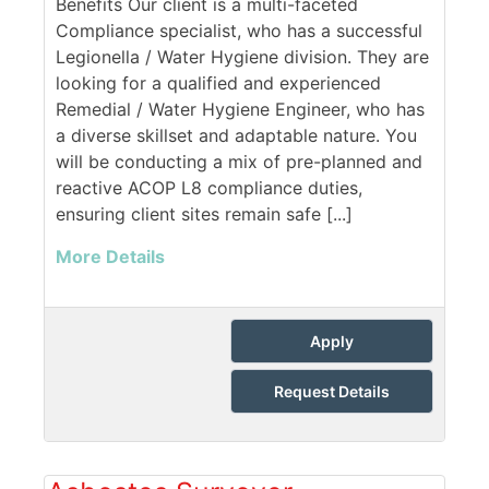
Benefits Our client is a multi-faceted
Compliance specialist, who has a successful
Legionella / Water Hygiene division. They are
looking for a qualified and experienced
Remedial / Water Hygiene Engineer, who has
a diverse skillset and adaptable nature. You
will be conducting a mix of pre-planned and
reactive ACOP L8 compliance duties,
ensuring client sites remain safe [...]
More Details
Apply
Request Details