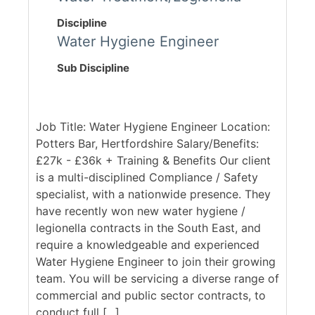
Discipline
Water Hygiene Engineer
Sub Discipline
Job Title: Water Hygiene Engineer Location:
Potters Bar, Hertfordshire Salary/Benefits:
£27k - £36k + Training & Benefits Our client
is a multi-disciplined Compliance / Safety
specialist, with a nationwide presence. They
have recently won new water hygiene /
legionella contracts in the South East, and
require a knowledgeable and experienced
Water Hygiene Engineer to join their growing
team. You will be servicing a diverse range of
commercial and public sector contracts, to
conduct full [...]