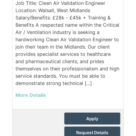
Job Title: Clean Air Validation Engineer
Location: Walsall, West Midlands
Salary/Benefits: £28k - £45k + Training &
Benefits A respected name within the Critical
Air / Ventilation industry is seeking a
hardworking Clean Air Validation Engineer to
join their team in the Midlands. Our client
provides specialist services to healthcare
and pharmaceutical clients, and prides
themselves on their professionalism and high
service standards. You must be able to
demonstrate strong technical [...]
More Details
Apply
Request Details