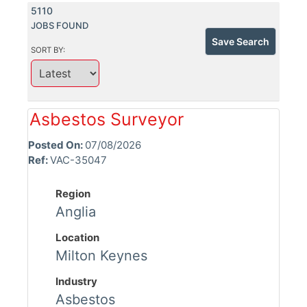
5110
JOBS FOUND
Save Search
SORT BY:
Asbestos Surveyor
Posted On:
07/08/2026
Ref:
VAC-35047
Region
Anglia
Location
Milton Keynes
Industry
Asbestos