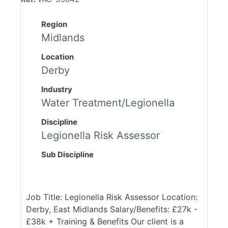
Region
Midlands
Location
Derby
Industry
Water Treatment/Legionella
Discipline
Legionella Risk Assessor
Sub Discipline
Job Title: Legionella Risk Assessor Location:
Derby, East Midlands Salary/Benefits: £27k -
£38k + Training & Benefits Our client is a