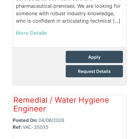
pharmaceutical premises. We are looking for
someone with robust industry knowledge,
who is confident in articulating technical [...]
More Details
Apply
Request Details
Remedial / Water Hygiene
Engineer
Posted On:
04/08/2026
Ref:
VAC-35035