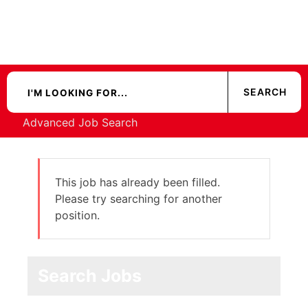
Advanced Job Search
This job has already been filled.
Please try searching for another
position.
Search Jobs