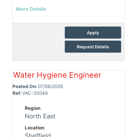
More Details
Apply
Request Details
Water Hygiene Engineer
Posted On:
07/08/2026
Ref:
VAC-35046
Region
North East
Location
Sheffield