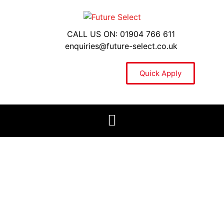
CALL US ON: 01904 766 611
enquiries@future-select.co.uk
Quick Apply