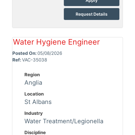
Apply
Request Details
Water Hygiene Engineer
Posted On:
05/08/2026
Ref:
VAC-35038
Region
Anglia
Location
St Albans
Industry
Water Treatment/Legionella
Discipline