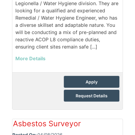
Legionella / Water Hygiene division. They are
looking for a qualified and experienced
Remedial / Water Hygiene Engineer, who has
a diverse skillset and adaptable nature. You
will be conducting a mix of pre-planned and
reactive ACOP L8 compliance duties,
ensuring client sites remain safe [...]
More Details
Apply
Request Details
Asbestos Surveyor
Posted On:
04/08/2026