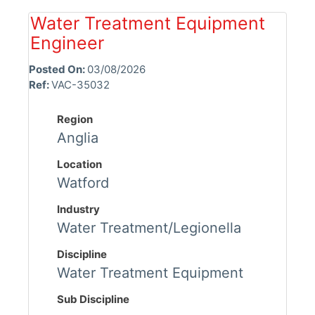
Water Treatment Equipment
Engineer
Posted On:
03/08/2026
Ref:
VAC-35032
Region
Anglia
Location
Watford
Industry
Water Treatment/Legionella
Discipline
Water Treatment Equipment
Sub Discipline