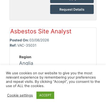
Request Details
Asbestos Site Analyst
Posted On:
03/08/2026
Ref:
VAC-35031
Region
Anglia
Location
We use cookies on our website to give you the most
relevant experience by remembering your preferences
Chelmsford
and repeat visits. By clicking “Accept”, you consent to the
use of ALL the cookies.
Industry
Asbestos
Cookie settings
ACCEPT
Discipline