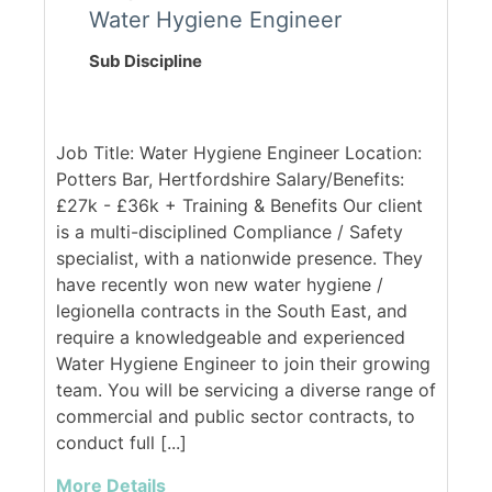
Water Hygiene Engineer
Sub Discipline
Job Title: Water Hygiene Engineer Location:
Potters Bar, Hertfordshire Salary/Benefits:
£27k - £36k + Training & Benefits Our client
is a multi-disciplined Compliance / Safety
specialist, with a nationwide presence. They
have recently won new water hygiene /
legionella contracts in the South East, and
require a knowledgeable and experienced
Water Hygiene Engineer to join their growing
team. You will be servicing a diverse range of
commercial and public sector contracts, to
conduct full [...]
More Details