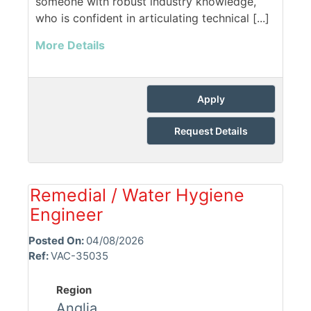
someone with robust industry knowledge,
who is confident in articulating technical [...]
More Details
Apply
Request Details
Remedial / Water Hygiene
Engineer
Posted On:
04/08/2026
Ref:
VAC-35035
Region
Anglia