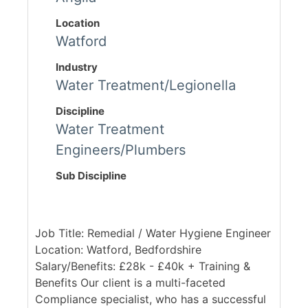
Location
Watford
Industry
Water Treatment/Legionella
Discipline
Water Treatment
Engineers/Plumbers
Sub Discipline
Job Title: Remedial / Water Hygiene Engineer
Location: Watford, Bedfordshire
Salary/Benefits: £28k - £40k + Training &
Benefits Our client is a multi-faceted
Compliance specialist, who has a successful