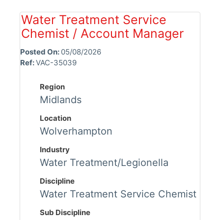
Water Treatment Service
Chemist / Account Manager
Posted On:
05/08/2026
Ref:
VAC-35039
Region
Midlands
Location
Wolverhampton
Industry
Water Treatment/Legionella
Discipline
Water Treatment Service Chemist
Sub Discipline