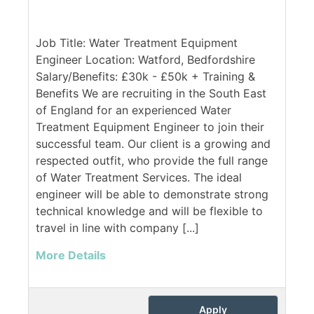
Job Title: Water Treatment Equipment
Engineer Location: Watford, Bedfordshire
Salary/Benefits: £30k - £50k + Training &
Benefits We are recruiting in the South East
of England for an experienced Water
Treatment Equipment Engineer to join their
successful team. Our client is a growing and
respected outfit, who provide the full range
of Water Treatment Services. The ideal
engineer will be able to demonstrate strong
technical knowledge and will be flexible to
travel in line with company [...]
More Details
Apply