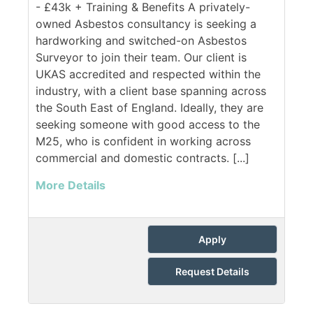
- £43k + Training & Benefits A privately-
owned Asbestos consultancy is seeking a
hardworking and switched-on Asbestos
Surveyor to join their team. Our client is
UKAS accredited and respected within the
industry, with a client base spanning across
the South East of England. Ideally, they are
seeking someone with good access to the
M25, who is confident in working across
commercial and domestic contracts. [...]
More Details
Apply
Request Details