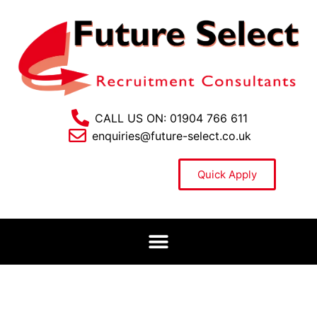
CALL US ON: 01904 766 611
enquiries@future-select.co.uk
Quick Apply