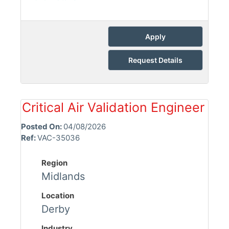
Apply
Request Details
Critical Air Validation Engineer
Posted On:
04/08/2026
Ref:
VAC-35036
Region
Midlands
Location
Derby
Industry