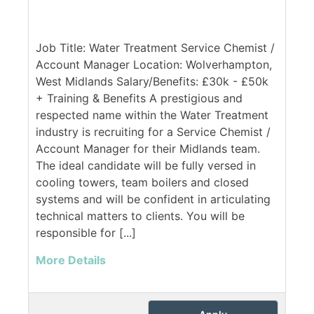
Job Title: Water Treatment Service Chemist /
Account Manager Location: Wolverhampton,
West Midlands Salary/Benefits: £30k - £50k
+ Training & Benefits A prestigious and
respected name within the Water Treatment
industry is recruiting for a Service Chemist /
Account Manager for their Midlands team.
The ideal candidate will be fully versed in
cooling towers, team boilers and closed
systems and will be confident in articulating
technical matters to clients. You will be
responsible for [...]
More Details