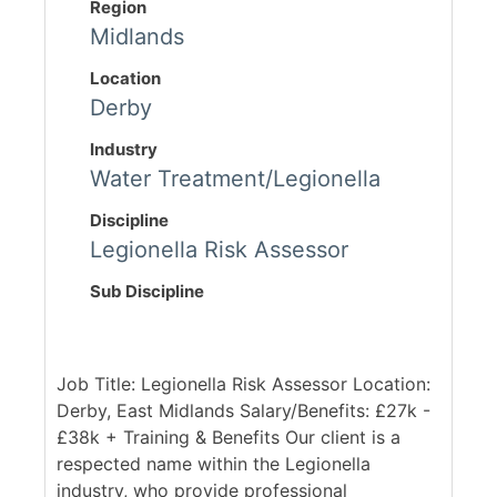
Region
Midlands
Location
Derby
Industry
Water Treatment/Legionella
Discipline
Legionella Risk Assessor
Sub Discipline
Job Title: Legionella Risk Assessor Location:
Derby, East Midlands Salary/Benefits: £27k -
£38k + Training & Benefits Our client is a
respected name within the Legionella
industry, who provide professional