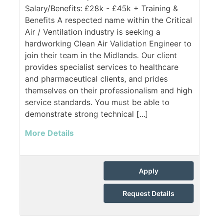
Salary/Benefits: £28k - £45k + Training &
Benefits A respected name within the Critical
Air / Ventilation industry is seeking a
hardworking Clean Air Validation Engineer to
join their team in the Midlands. Our client
provides specialist services to healthcare
and pharmaceutical clients, and prides
themselves on their professionalism and high
service standards. You must be able to
demonstrate strong technical [...]
More Details
Apply
Request Details