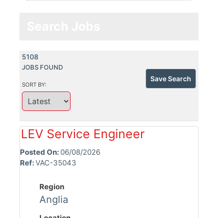
Search Jobs
5108
JOBS FOUND
Save Search
SORT BY:
LEV Service Engineer
Posted On:
06/08/2026
Ref:
VAC-35043
Region
Anglia
Location