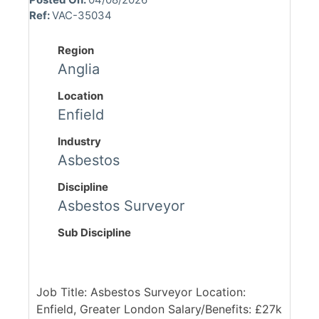
Ref:
VAC-35034
Region
Anglia
Location
Enfield
Industry
Asbestos
Discipline
Asbestos Surveyor
Sub Discipline
Job Title: Asbestos Surveyor Location:
Enfield, Greater London Salary/Benefits: £27k