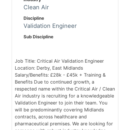
Clean Air
Discipline
Validation Engineer
Sub Discipline
Job Title: Critical Air Validation Engineer
Location: Derby, East Midlands
Salary/Benefits: £28k - £45k + Training &
Benefits Due to continued growth, a
respected name within the Critical Air / Clean
Air industry is recruiting for a knowledgeable
Validation Engineer to join their team. You
will be predominantly covering Midlands
contracts, across healthcare and
pharmaceutical premises. We are looking for