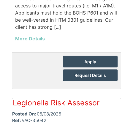
access to major travel routes (i.e. M1 / A1M).
Applicants must hold the BOHS P601 and will
be well-versed in HTM 0301 guidelines. Our
client has strong [...]
More Details
Apply
Request Details
Legionella Risk Assessor
Posted On:
06/08/2026
Ref:
VAC-35042