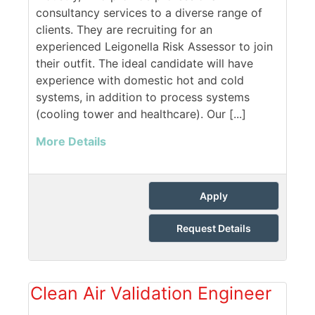
consultancy services to a diverse range of
clients. They are recruiting for an
experienced Leigonella Risk Assessor to join
their outfit. The ideal candidate will have
experience with domestic hot and cold
systems, in addition to process systems
(cooling tower and healthcare). Our [...]
More Details
Apply
Request Details
Clean Air Validation Engineer