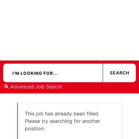
Advanced Job Search
This job has already been filled.
Please try searching for another
position.