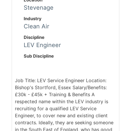
Stevenage
Industry
Clean Air
Discipline
LEV Engineer
Sub Discipline
Job Title: LEV Service Engineer Location:
Bishop's Stortford, Essex Salary/Benefits:
£30k - £45k + Training & Benefits A
respected name within the LEV industry is
recruiting for a qualified LEV Service
Engineer, to cover new and existing client
contracts. Ideally, they are seeking someone
in the South East of England, who has good