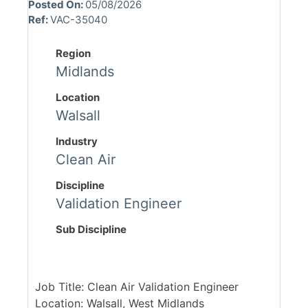
Posted On:
05/08/2026
Ref:
VAC-35040
Region
Midlands
Location
Walsall
Industry
Clean Air
Discipline
Validation Engineer
Sub Discipline
Job Title: Clean Air Validation Engineer
Location: Walsall, West Midlands