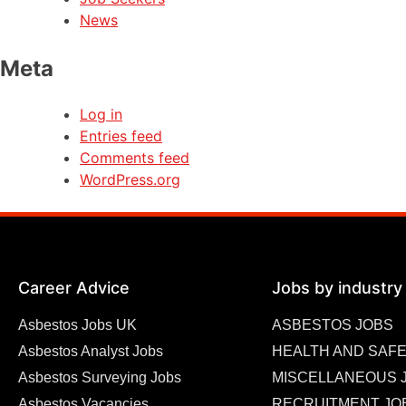
News
Meta
Log in
Entries feed
Comments feed
WordPress.org
Career Advice
Jobs by industry
Asbestos Jobs UK
ASBESTOS JOBS
Asbestos Analyst Jobs
HEALTH AND SAFE
Asbestos Surveying Jobs
MISCELLANEOUS 
Asbestos Vacancies
RECRUITMENT JO