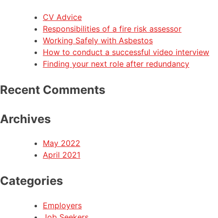
CV Advice
Responsibilities of a fire risk assessor
Working Safely with Asbestos
How to conduct a successful video interview
Finding your next role after redundancy
Recent Comments
Archives
May 2022
April 2021
Categories
Employers
Job Seekers