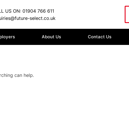
L US ON: 01904 766 611
iries@future-select.co.uk
ployers
About Us
Contact Us
rching can help.