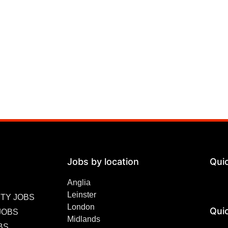
Jobs by location
Qui
Anglia
Leinster
TY JOBS
London
Quic
JOBS
Midlands
BS