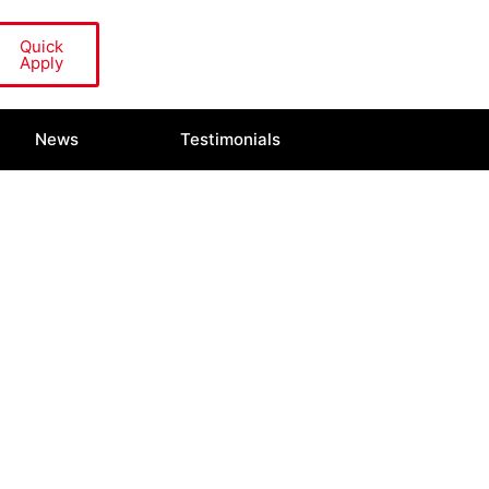
Quick
Apply
News
Testimonials