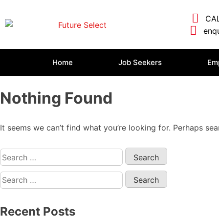
CAL
enqu
Home
Job Seekers
Em
Nothing Found
It seems we can’t find what you’re looking for. Perhaps sea
Recent Posts