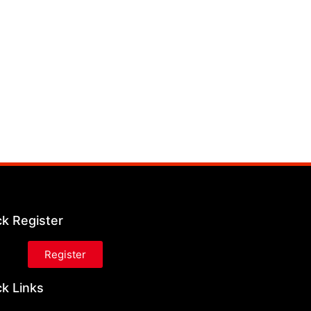
ck Register
Register
k Links