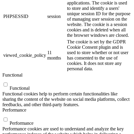
applications. The cookie is used
to store and identify a users'
unique session ID for the purpose
PHPSESSID
session
of managing user session on the
website. The cookie is a session
cookies and is deleted when all
the browser windows are closed.
The cookie is set by the GDPR
Cookie Consent plugin and is
11
used to store whether or not user
viewed_cookie_policy
months
has consented to the use of
cookies. It does not store any
personal data.
Functional
Functional
Functional cookies help to perform certain functionalities like
sharing the content of the website on social media platforms, collect
feedbacks, and other third-party features.
Performance
Performance
Performance cookies are used to understand and analyze the key