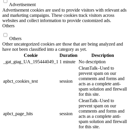
Advertisement
Advertisement cookies are used to provide visitors with relevant ads
and marketing campaigns. These cookies track visitors across
websites and collect information to provide customized ads.
Others
Others
Other uncategorized cookies are those that are being analyzed and
have not been classified into a category as yet.
Cookie
Duration
Description
_gat_gtag_UA_195444049_1
1 minute
No description
CleanTalk–Used to
prevent spam on our
comments and forms and
apbct_cookies_test
session
acts as a complete anti-
spam solution and firewall
for this site.
CleanTalk–Used to
prevent spam on our
comments and forms and
apbct_page_hits
session
acts as a complete anti-
spam solution and firewall
for this site.