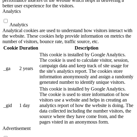
performance indexes of the website which helps in delivering a
better user experience for the visitors.
Analytics
Analytics
Analytical cookies are used to understand how visitors interact with
the website. These cookies help provide information on metrics the
number of visitors, bounce rate, traffic source, etc.
Cookie
Duration
Description
This cookie is installed by Google Analytics.
The cookie is used to calculate visitor, session,
campaign data and keep track of site usage for
_ga
2 years
the site's analytics report. The cookies store
information anonymously and assign a randomly
generated number to identify unique visitors.
This cookie is installed by Google Analytics.
The cookie is used to store information of how
visitors use a website and helps in creating an
_gid
1 day
analytics report of how the website is doing. The
data collected including the number visitors, the
source where they have come from, and the
pages visted in an anonymous form.
Advertisement