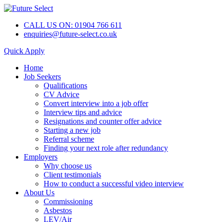
CALL US ON: 01904 766 611
enquiries@future-select.co.uk
Quick Apply
Home
Job Seekers
Qualifications
CV Advice
Convert interview into a job offer
Interview tips and advice
Resignations and counter offer advice
Starting a new job
Referral scheme
Finding your next role after redundancy
Employers
Why choose us
Client testimonials
How to conduct a successful video interview
About Us
Commissioning
Asbestos
LEV/Air