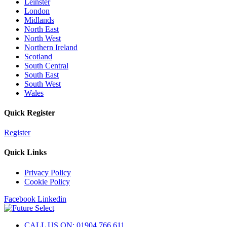
Leinster
London
Midlands
North East
North West
Northern Ireland
Scotland
South Central
South East
South West
Wales
Quick Register
Register
Quick Links
Privacy Policy
Cookie Policy
Facebook
Linkedin
CALL US ON: 01904 766 611