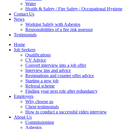
Water
Health & Safety / Fire Safety / Occupational Hygiene
Contact Us
News
Working Safely with Asbestos
Responsibilities of a fire risk assessor
Testimonials
Home
Job Seekers
Qualifications
CV Advice
Convert interview into a job offer
Interview tips and advice
Resignations and counter offer advice
Starting a new job
Referral scheme
Finding your next role after redundancy
Employers
Why choose us
Client testimonials
How to conduct a successful video interview
About Us
Commissioning
Asbestos