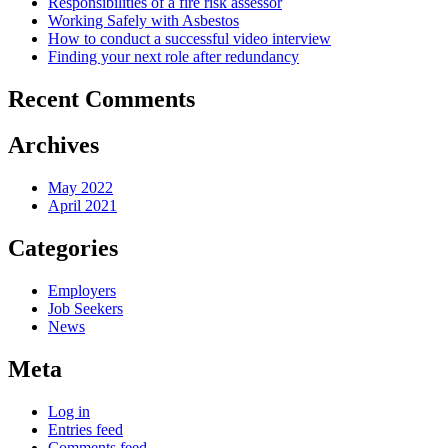
Responsibilities of a fire risk assessor
Working Safely with Asbestos
How to conduct a successful video interview
Finding your next role after redundancy
Recent Comments
Archives
May 2022
April 2021
Categories
Employers
Job Seekers
News
Meta
Log in
Entries feed
Comments feed