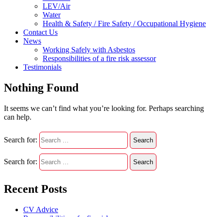
LEV/Air
Water
Health & Safety / Fire Safety / Occupational Hygiene
Contact Us
News
Working Safely with Asbestos
Responsibilities of a fire risk assessor
Testimonials
Nothing Found
It seems we can’t find what you’re looking for. Perhaps searching
can help.
Search for:
Search for:
Recent Posts
CV Advice