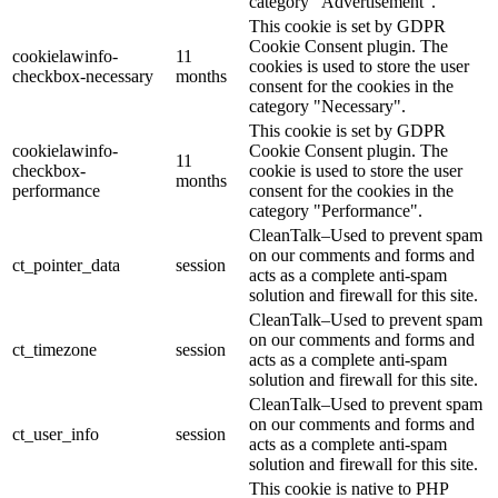
category "Advertisement".
This cookie is set by GDPR
Cookie Consent plugin. The
cookielawinfo-
11
cookies is used to store the user
checkbox-necessary
months
consent for the cookies in the
category "Necessary".
This cookie is set by GDPR
cookielawinfo-
Cookie Consent plugin. The
11
checkbox-
cookie is used to store the user
months
performance
consent for the cookies in the
category "Performance".
CleanTalk–Used to prevent spam
on our comments and forms and
ct_pointer_data
session
acts as a complete anti-spam
solution and firewall for this site.
CleanTalk–Used to prevent spam
on our comments and forms and
ct_timezone
session
acts as a complete anti-spam
solution and firewall for this site.
CleanTalk–Used to prevent spam
on our comments and forms and
ct_user_info
session
acts as a complete anti-spam
solution and firewall for this site.
This cookie is native to PHP