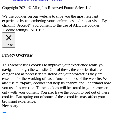
Copyright 2021 © All rights Reserved.Future Select Ltd.
We use cookies on our website to give you the most relevant
experience by remembering your preferences and repeat visits. By
clicking “Accept”, you consent to the use of ALL the cookies.
Cookie settings
ACCEPT
Close
Privacy Overview
This website uses cookies to improve your experience while you
navigate through the website. Out of these, the cookies that are
categorized as necessary are stored on your browser as they are
essential for the working of basic functionalities of the website. We
also use third-party cookies that help us analyze and understand how
you use this website. These cookies will be stored in your browser
only with your consent. You also have the option to opt-out of these
cookies. But opting out of some of these cookies may affect your
browsing experience.
Necessary