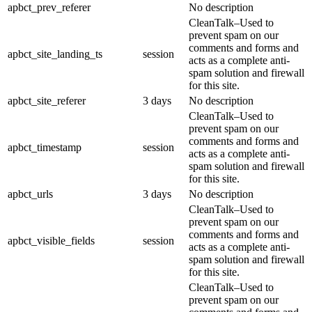
apbct_prev_referer
No description
CleanTalk–Used to
prevent spam on our
comments and forms and
apbct_site_landing_ts
session
acts as a complete anti-
spam solution and firewall
for this site.
apbct_site_referer
3 days
No description
CleanTalk–Used to
prevent spam on our
comments and forms and
apbct_timestamp
session
acts as a complete anti-
spam solution and firewall
for this site.
apbct_urls
3 days
No description
CleanTalk–Used to
prevent spam on our
comments and forms and
apbct_visible_fields
session
acts as a complete anti-
spam solution and firewall
for this site.
CleanTalk–Used to
prevent spam on our