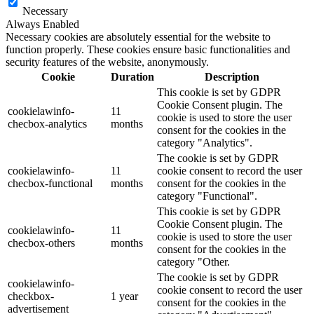
Necessary
Always Enabled
Necessary cookies are absolutely essential for the website to
function properly. These cookies ensure basic functionalities and
security features of the website, anonymously.
Cookie
Duration
Description
This cookie is set by GDPR
Cookie Consent plugin. The
cookielawinfo-
11
cookie is used to store the user
checbox-analytics
months
consent for the cookies in the
category "Analytics".
The cookie is set by GDPR
cookielawinfo-
11
cookie consent to record the user
checbox-functional
months
consent for the cookies in the
category "Functional".
This cookie is set by GDPR
Cookie Consent plugin. The
cookielawinfo-
11
cookie is used to store the user
checbox-others
months
consent for the cookies in the
category "Other.
The cookie is set by GDPR
cookielawinfo-
cookie consent to record the user
checkbox-
1 year
consent for the cookies in the
advertisement