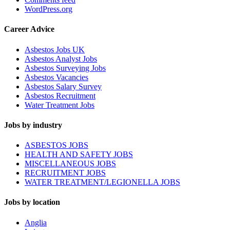
WordPress.org
Career Advice
Asbestos Jobs UK
Asbestos Analyst Jobs
Asbestos Surveying Jobs
Asbestos Vacancies
Asbestos Salary Survey
Asbestos Recruitment
Water Treatment Jobs
Jobs by industry
ASBESTOS JOBS
HEALTH AND SAFETY JOBS
MISCELLANEOUS JOBS
RECRUITMENT JOBS
WATER TREATMENT/LEGIONELLA JOBS
Jobs by location
Anglia