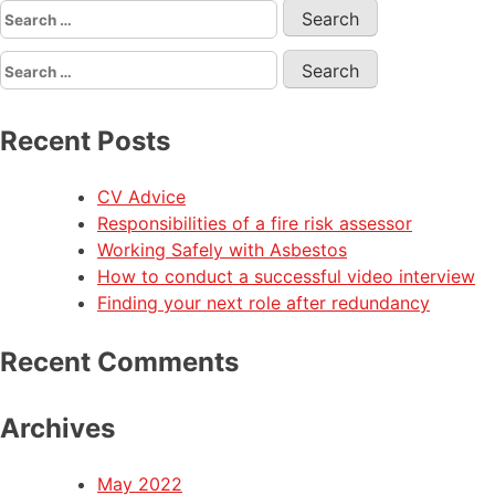
Recent Posts
CV Advice
Responsibilities of a fire risk assessor
Working Safely with Asbestos
How to conduct a successful video interview
Finding your next role after redundancy
Recent Comments
Archives
May 2022