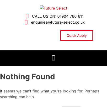
CALL US ON: 01904 766 611
enquiries@future-select.co.uk
Quick Apply
Nothing Found
It seems we can’t find what you’re looking for. Perhaps
searching can help.