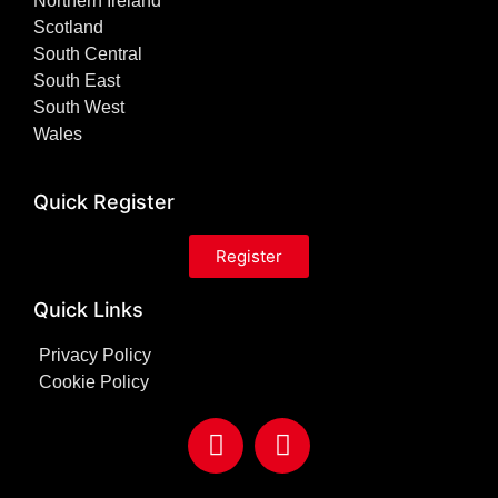
Northern Ireland
Scotland
South Central
South East
South West
Wales
Quick Register
Register
Quick Links
Privacy Policy
Cookie Policy