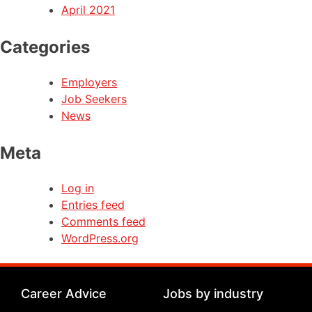
April 2021
Categories
Employers
Job Seekers
News
Meta
Log in
Entries feed
Comments feed
WordPress.org
Career Advice
Jobs by industry