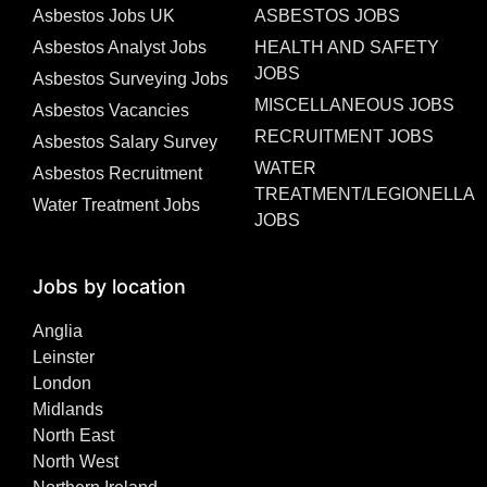
Asbestos Jobs UK
ASBESTOS JOBS
Asbestos Analyst Jobs
HEALTH AND SAFETY
JOBS
Asbestos Surveying Jobs
MISCELLANEOUS JOBS
Asbestos Vacancies
RECRUITMENT JOBS
Asbestos Salary Survey
WATER
Asbestos Recruitment
TREATMENT/LEGIONELLA
Water Treatment Jobs
JOBS
Jobs by location
Anglia
Leinster
London
Midlands
North East
North West