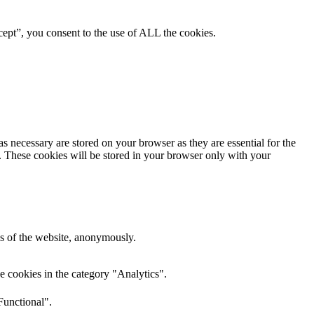
ept”, you consent to the use of ALL the cookies.
s necessary are stored on your browser as they are essential for the
e. These cookies will be stored in your browser only with your
res of the website, anonymously.
e cookies in the category "Analytics".
Functional".