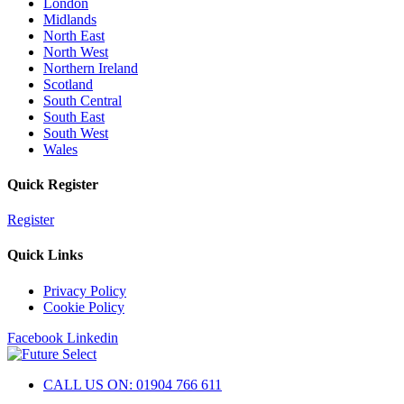
London
Midlands
North East
North West
Northern Ireland
Scotland
South Central
South East
South West
Wales
Quick Register
Register
Quick Links
Privacy Policy
Cookie Policy
Facebook
Linkedin
CALL US ON: 01904 766 611