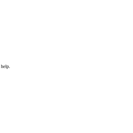
 help.