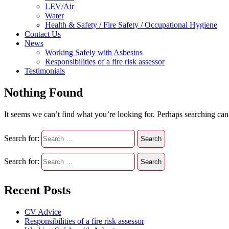
LEV/Air
Water
Health & Safety / Fire Safety / Occupational Hygiene
Contact Us
News
Working Safely with Asbestos
Responsibilities of a fire risk assessor
Testimonials
Nothing Found
It seems we can’t find what you’re looking for. Perhaps searching can
Search for:
Search for:
Recent Posts
CV Advice
Responsibilities of a fire risk assessor