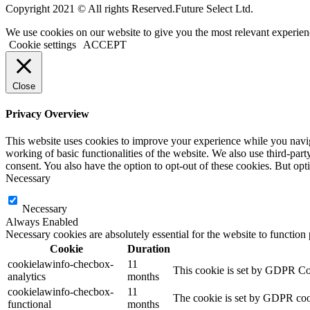
Copyright 2021 © All rights Reserved.Future Select Ltd.
We use cookies on our website to give you the most relevant experien
Cookie settings
ACCEPT
Close
Privacy Overview
This website uses cookies to improve your experience while you navigat
working of basic functionalities of the website. We also use third-pa
consent. You also have the option to opt-out of these cookies. But op
Necessary
Necessary
Always Enabled
Necessary cookies are absolutely essential for the website to function
Cookie
Duration
cookielawinfo-checbox-
11
This cookie is set by GDPR Cook
analytics
months
cookielawinfo-checbox-
11
The cookie is set by GDPR cooki
functional
months