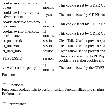
cookielawinfo-checbox-
11
This cookie is set by GDPR Cook
others
months
cookielawinfo-checkbox-
1 year
The cookie is set by GDPR cook
advertisement
cookielawinfo-checkbox-
11
This cookie is set by GDPR Coo
necessary
months
cookielawinfo-checkbox-
11
This cookie is set by GDPR Coo
performance
months
ct_pointer_data
session
CleanTalk–Used to prevent spam
ct_timezone
session
CleanTalk–Used to prevent spam
ct_user_info
session
CleanTalk–Used to prevent spam
This cookie is native to PHP ap
PHPSESSID
session
cookie is a session cookies and
11
viewed_cookie_policy
The cookie is set by the GDPR C
months
Functional
Functional
Functional cookies help to perform certain functionalities like sharing 
Performance
Performance