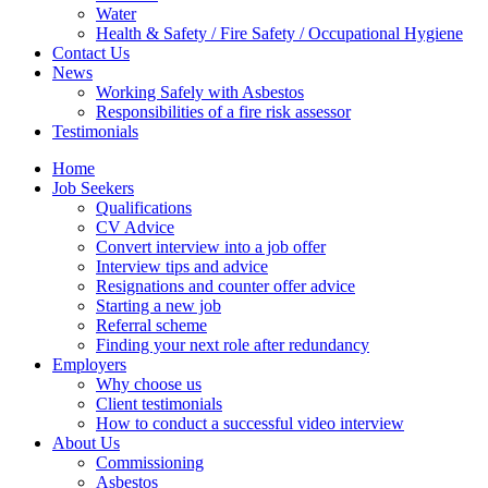
Water
Health & Safety / Fire Safety / Occupational Hygiene
Contact Us
News
Working Safely with Asbestos
Responsibilities of a fire risk assessor
Testimonials
Home
Job Seekers
Qualifications
CV Advice
Convert interview into a job offer
Interview tips and advice
Resignations and counter offer advice
Starting a new job
Referral scheme
Finding your next role after redundancy
Employers
Why choose us
Client testimonials
How to conduct a successful video interview
About Us
Commissioning
Asbestos