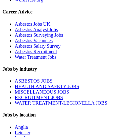
Career Advice
Asbestos Jobs UK
Asbestos Analyst Jobs
Asbestos Surveying Jobs
Asbestos Vacancies
Asbestos Salary Survey
Asbestos Recruitment
Water Treatment Jobs
Jobs by industry
ASBESTOS JOBS
HEALTH AND SAFETY JOBS
MISCELLANEOUS JOBS
RECRUITMENT JOBS
WATER TREATMENT/LEGIONELLA JOBS
Jobs by location
Anglia
Leinster