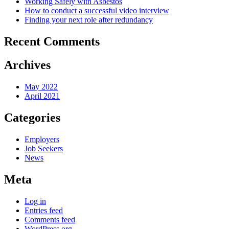
Working Safely with Asbestos
How to conduct a successful video interview
Finding your next role after redundancy
Recent Comments
Archives
May 2022
April 2021
Categories
Employers
Job Seekers
News
Meta
Log in
Entries feed
Comments feed
WordPress.org