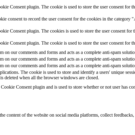
ie Consent plugin. The cookie is used to store the user consent for th
ie consent to record the user consent for the cookies in the category 
kie Consent plugin. The cookies is used to store the user consent for t
kie Consent plugin. The cookie is used to store the user consent for t
 on our comments and forms and acts as a complete anti-spam solution a
 on our comments and forms and acts as a complete anti-spam solution a
 on our comments and forms and acts as a complete anti-spam solution a
plications. The cookie is used to store and identify a users' unique ses
 is deleted when all the browser windows are closed.
ookie Consent plugin and is used to store whether or not user has conse
the content of the website on social media platforms, collect feedbacks, 