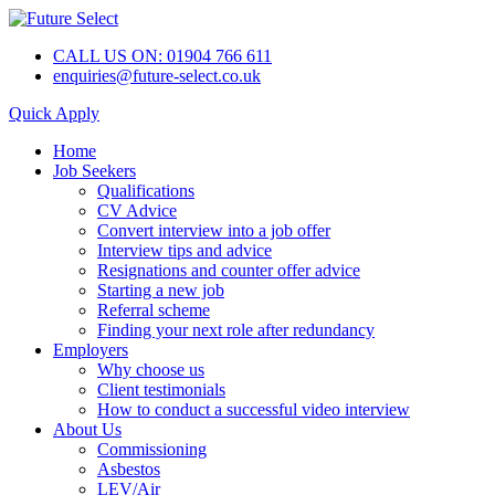
CALL US ON: 01904 766 611
enquiries@future-select.co.uk
Quick Apply
Home
Job Seekers
Qualifications
CV Advice
Convert interview into a job offer
Interview tips and advice
Resignations and counter offer advice
Starting a new job
Referral scheme
Finding your next role after redundancy
Employers
Why choose us
Client testimonials
How to conduct a successful video interview
About Us
Commissioning
Asbestos
LEV/Air