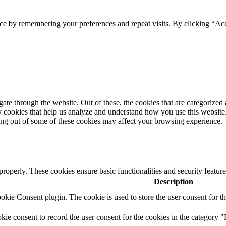
ce by remembering your preferences and repeat visits. By clicking “Acc
e through the website. Out of these, the cookies that are categorized a
rty cookies that help us analyze and understand how you use this websit
ting out of some of these cookies may affect your browsing experience.
 properly. These cookies ensure basic functionalities and security featu
Description
ie Consent plugin. The cookie is used to store the user consent for th
e consent to record the user consent for the cookies in the category "