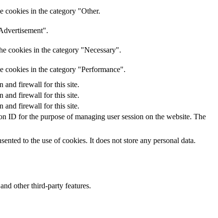
e cookies in the category "Other.
"Advertisement".
he cookies in the category "Necessary".
he cookies in the category "Performance".
nd firewall for this site.
nd firewall for this site.
nd firewall for this site.
sion ID for the purpose of managing user session on the website. The
nted to the use of cookies. It does not store any personal data.
and other third-party features.