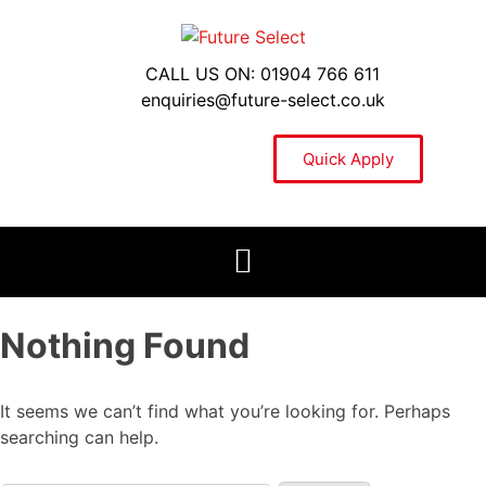
CALL US ON: 01904 766 611
enquiries@future-select.co.uk
Quick Apply
Nothing Found
It seems we can’t find what you’re looking for. Perhaps
searching can help.