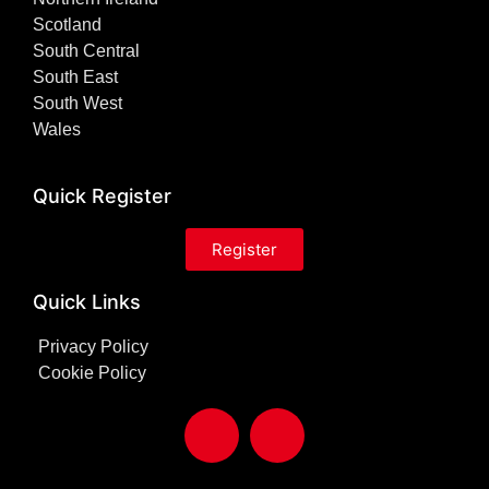
Scotland
South Central
South East
South West
Wales
Quick Register
Register
Quick Links
Privacy Policy
Cookie Policy