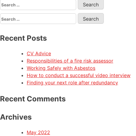
Recent Posts
CV Advice
Responsibilities of a fire risk assessor
Working Safely with Asbestos
How to conduct a successful video interview
Finding your next role after redundancy
Recent Comments
Archives
May 2022