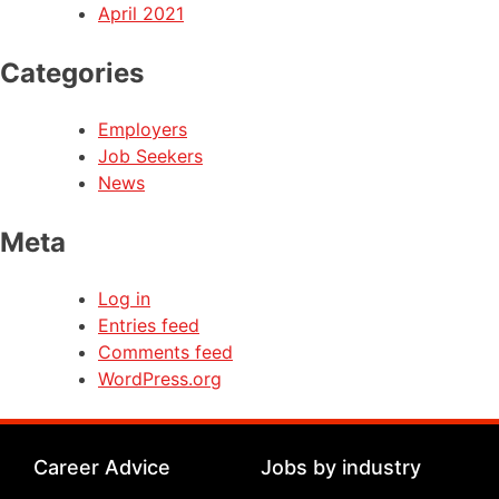
April 2021
Categories
Employers
Job Seekers
News
Meta
Log in
Entries feed
Comments feed
WordPress.org
Career Advice
Jobs by industry