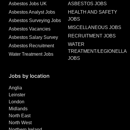
Asbestos Jobs UK
ASBESTOS JOBS
Asbestos Analyst Jobs
HEALTH AND SAFETY
JOBS
Asbestos Surveying Jobs
MISCELLANEOUS JOBS
Asbestos Vacancies
RECRUITMENT JOBS
Asbestos Salary Survey
WATER
Asbestos Recruitment
TREATMENT/LEGIONELLA
Water Treatment Jobs
JOBS
Jobs by location
Anglia
Leinster
London
Midlands
North East
North West
Northern Ireland