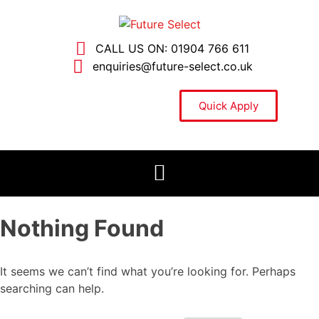
CALL US ON: 01904 766 611
enquiries@future-select.co.uk
Quick Apply
Nothing Found
It seems we can’t find what you’re looking for. Perhaps
searching can help.