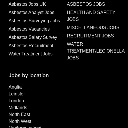
Asbestos Jobs UK
ASBESTOS JOBS
Asbestos Analyst Jobs
HEALTH AND SAFETY
JOBS
Asbestos Surveying Jobs
MISCELLANEOUS JOBS
Asbestos Vacancies
RECRUITMENT JOBS
Asbestos Salary Survey
WATER
Asbestos Recruitment
TREATMENT/LEGIONELLA
Water Treatment Jobs
JOBS
Jobs by location
Anglia
Leinster
London
Midlands
North East
North West