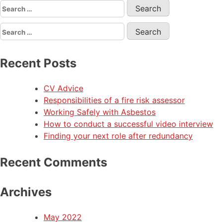
Recent Posts
CV Advice
Responsibilities of a fire risk assessor
Working Safely with Asbestos
How to conduct a successful video interview
Finding your next role after redundancy
Recent Comments
Archives
May 2022