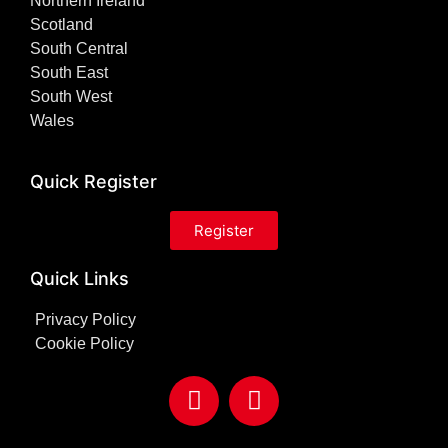
Northern Ireland
Scotland
South Central
South East
South West
Wales
Quick Register
Register
Quick Links
Privacy Policy
Cookie Policy