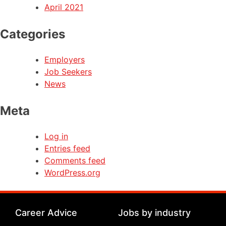
April 2021
Categories
Employers
Job Seekers
News
Meta
Log in
Entries feed
Comments feed
WordPress.org
Career Advice
Jobs by industry