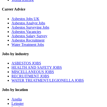
Career Advice
Asbestos Jobs UK
Asbestos Analyst Jobs
Asbestos Surveying Jobs
Asbestos Vacancies
Asbestos Salary Survey
Asbestos Recruitment
Water Treatment Jobs
Jobs by industry
ASBESTOS JOBS
HEALTH AND SAFETY JOBS
MISCELLANEOUS JOBS
RECRUITMENT JOBS
WATER TREATMENT/LEGIONELLA JOBS
Jobs by location
Anglia
Leinster