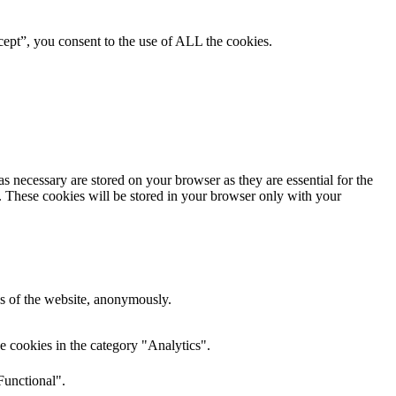
ept”, you consent to the use of ALL the cookies.
s necessary are stored on your browser as they are essential for the
e. These cookies will be stored in your browser only with your
res of the website, anonymously.
e cookies in the category "Analytics".
Functional".