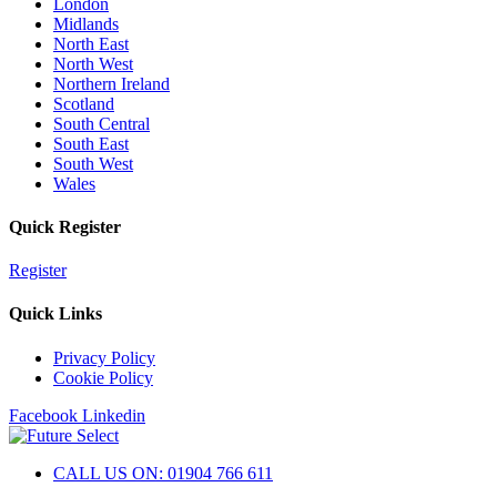
London
Midlands
North East
North West
Northern Ireland
Scotland
South Central
South East
South West
Wales
Quick Register
Register
Quick Links
Privacy Policy
Cookie Policy
Facebook
Linkedin
CALL US ON: 01904 766 611