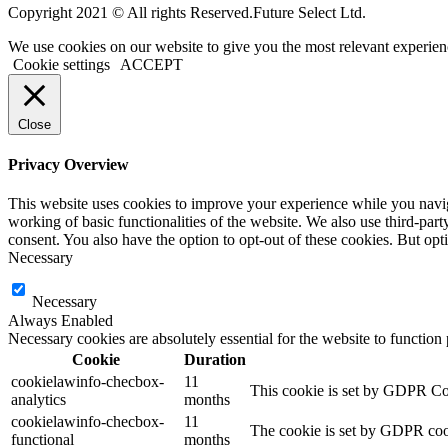
Copyright 2021 © All rights Reserved.Future Select Ltd.
We use cookies on our website to give you the most relevant experien
Cookie settings
ACCEPT
Close
Privacy Overview
This website uses cookies to improve your experience while you navigat
working of basic functionalities of the website. We also use third-pa
consent. You also have the option to opt-out of these cookies. But op
Necessary
Necessary
Always Enabled
Necessary cookies are absolutely essential for the website to function
Cookie
Duration
cookielawinfo-checbox-
11
This cookie is set by GDPR Cook
analytics
months
cookielawinfo-checbox-
11
The cookie is set by GDPR cooki
functional
months