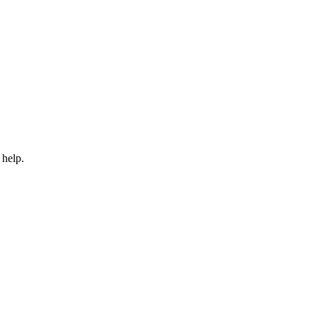
 help.