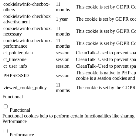
cookielawinfo-checbox-
11
This cookie is set by GDPR Cook
others
months
cookielawinfo-checkbox-
1 year
The cookie is set by GDPR cook
advertisement
cookielawinfo-checkbox-
11
This cookie is set by GDPR Coo
necessary
months
cookielawinfo-checkbox-
11
This cookie is set by GDPR Coo
performance
months
ct_pointer_data
session
CleanTalk–Used to prevent spam
ct_timezone
session
CleanTalk–Used to prevent spam
ct_user_info
session
CleanTalk–Used to prevent spam
This cookie is native to PHP ap
PHPSESSID
session
cookie is a session cookies and
11
viewed_cookie_policy
The cookie is set by the GDPR C
months
Functional
Functional
Functional cookies help to perform certain functionalities like sharing 
Performance
Performance