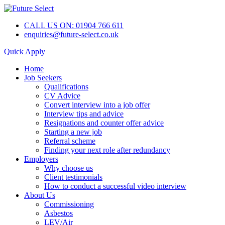
CALL US ON: 01904 766 611
enquiries@future-select.co.uk
Quick Apply
Home
Job Seekers
Qualifications
CV Advice
Convert interview into a job offer
Interview tips and advice
Resignations and counter offer advice
Starting a new job
Referral scheme
Finding your next role after redundancy
Employers
Why choose us
Client testimonials
How to conduct a successful video interview
About Us
Commissioning
Asbestos
LEV/Air