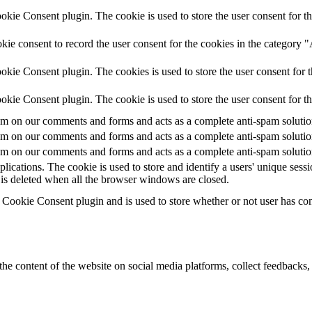
ie Consent plugin. The cookie is used to store the user consent for th
ie consent to record the user consent for the cookies in the category 
kie Consent plugin. The cookies is used to store the user consent for t
kie Consent plugin. The cookie is used to store the user consent for t
 on our comments and forms and acts as a complete anti-spam solution a
 on our comments and forms and acts as a complete anti-spam solution a
 on our comments and forms and acts as a complete anti-spam solution a
plications. The cookie is used to store and identify a users' unique ses
 is deleted when all the browser windows are closed.
ookie Consent plugin and is used to store whether or not user has conse
the content of the website on social media platforms, collect feedbacks, 