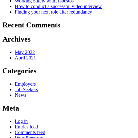
Working Safely with Asbestos
How to conduct a successful video interview
Finding your next role after redundancy
Recent Comments
Archives
May 2022
April 2021
Categories
Employers
Job Seekers
News
Meta
Log in
Entries feed
Comments feed
WordPress.org