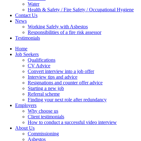
Water
Health & Safety / Fire Safety / Occupational Hygiene
Contact Us
News
Working Safely with Asbestos
Responsibilities of a fire risk assessor
Testimonials
Home
Job Seekers
Qualifications
CV Advice
Convert interview into a job offer
Interview tips and advice
Resignations and counter offer advice
Starting a new job
Referral scheme
Finding your next role after redundancy
Employers
Why choose us
Client testimonials
How to conduct a successful video interview
About Us
Commissioning
Asbestos