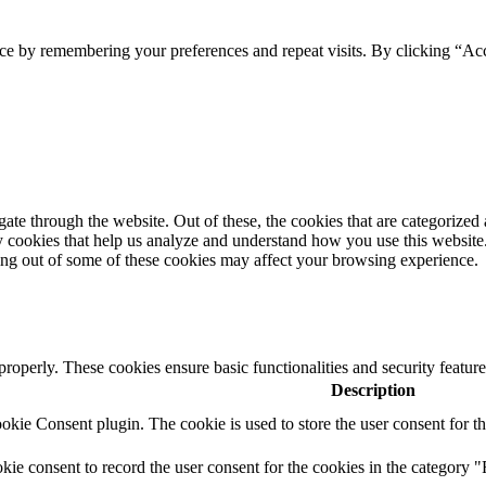
ce by remembering your preferences and repeat visits. By clicking “Acc
e through the website. Out of these, the cookies that are categorized a
rty cookies that help us analyze and understand how you use this websit
ting out of some of these cookies may affect your browsing experience.
 properly. These cookies ensure basic functionalities and security featu
Description
ie Consent plugin. The cookie is used to store the user consent for th
e consent to record the user consent for the cookies in the category "