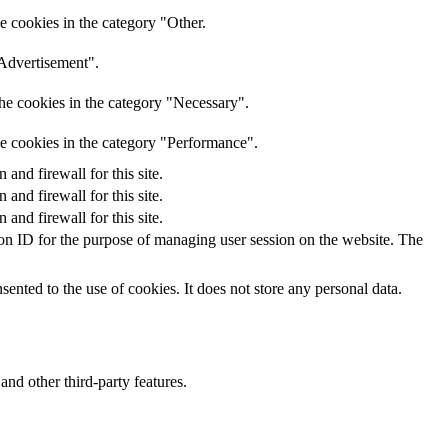
e cookies in the category "Other.
"Advertisement".
he cookies in the category "Necessary".
he cookies in the category "Performance".
nd firewall for this site.
nd firewall for this site.
nd firewall for this site.
sion ID for the purpose of managing user session on the website. The
nted to the use of cookies. It does not store any personal data.
and other third-party features.