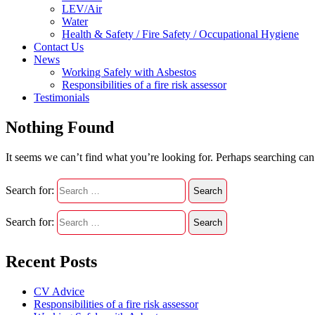
LEV/Air
Water
Health & Safety / Fire Safety / Occupational Hygiene
Contact Us
News
Working Safely with Asbestos
Responsibilities of a fire risk assessor
Testimonials
Nothing Found
It seems we can’t find what you’re looking for. Perhaps searching can
Search for:
Search for:
Recent Posts
CV Advice
Responsibilities of a fire risk assessor