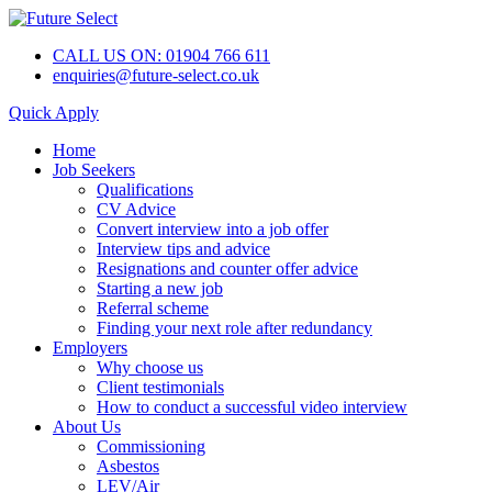
CALL US ON: 01904 766 611
enquiries@future-select.co.uk
Quick Apply
Home
Job Seekers
Qualifications
CV Advice
Convert interview into a job offer
Interview tips and advice
Resignations and counter offer advice
Starting a new job
Referral scheme
Finding your next role after redundancy
Employers
Why choose us
Client testimonials
How to conduct a successful video interview
About Us
Commissioning
Asbestos
LEV/Air