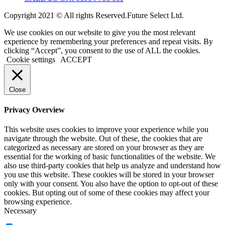
Copyright 2021 © All rights Reserved.Future Select Ltd.
We use cookies on our website to give you the most relevant
experience by remembering your preferences and repeat visits. By
clicking “Accept”, you consent to the use of ALL the cookies.
Cookie settings
ACCEPT
Close
Privacy Overview
This website uses cookies to improve your experience while you
navigate through the website. Out of these, the cookies that are
categorized as necessary are stored on your browser as they are
essential for the working of basic functionalities of the website. We
also use third-party cookies that help us analyze and understand how
you use this website. These cookies will be stored in your browser
only with your consent. You also have the option to opt-out of these
cookies. But opting out of some of these cookies may affect your
browsing experience.
Necessary