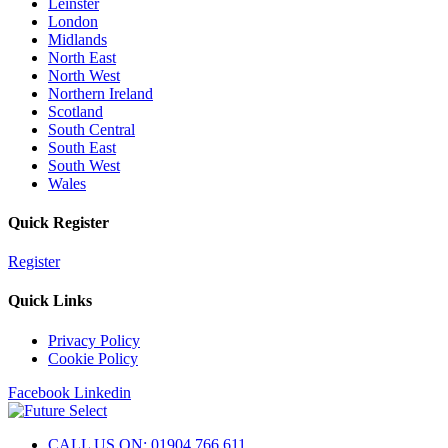
Leinster
London
Midlands
North East
North West
Northern Ireland
Scotland
South Central
South East
South West
Wales
Quick Register
Register
Quick Links
Privacy Policy
Cookie Policy
Facebook
Linkedin
CALL US ON: 01904 766 611