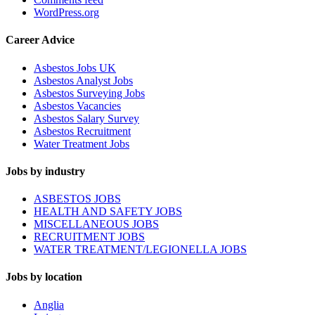
WordPress.org
Career Advice
Asbestos Jobs UK
Asbestos Analyst Jobs
Asbestos Surveying Jobs
Asbestos Vacancies
Asbestos Salary Survey
Asbestos Recruitment
Water Treatment Jobs
Jobs by industry
ASBESTOS JOBS
HEALTH AND SAFETY JOBS
MISCELLANEOUS JOBS
RECRUITMENT JOBS
WATER TREATMENT/LEGIONELLA JOBS
Jobs by location
Anglia