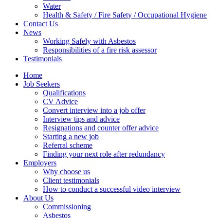
Water
Health & Safety / Fire Safety / Occupational Hygiene
Contact Us
News
Working Safely with Asbestos
Responsibilities of a fire risk assessor
Testimonials
Home
Job Seekers
Qualifications
CV Advice
Convert interview into a job offer
Interview tips and advice
Resignations and counter offer advice
Starting a new job
Referral scheme
Finding your next role after redundancy
Employers
Why choose us
Client testimonials
How to conduct a successful video interview
About Us
Commissioning
Asbestos