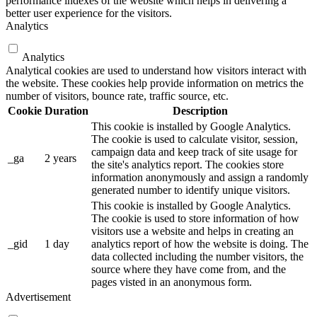
performance indexes of the website which helps in delivering a
better user experience for the visitors.
Analytics
Analytics
Analytical cookies are used to understand how visitors interact with
the website. These cookies help provide information on metrics the
number of visitors, bounce rate, traffic source, etc.
Cookie
Duration
Description
This cookie is installed by Google Analytics.
The cookie is used to calculate visitor, session,
campaign data and keep track of site usage for
_ga
2 years
the site's analytics report. The cookies store
information anonymously and assign a randomly
generated number to identify unique visitors.
This cookie is installed by Google Analytics.
The cookie is used to store information of how
visitors use a website and helps in creating an
_gid
1 day
analytics report of how the website is doing. The
data collected including the number visitors, the
source where they have come from, and the
pages visted in an anonymous form.
Advertisement