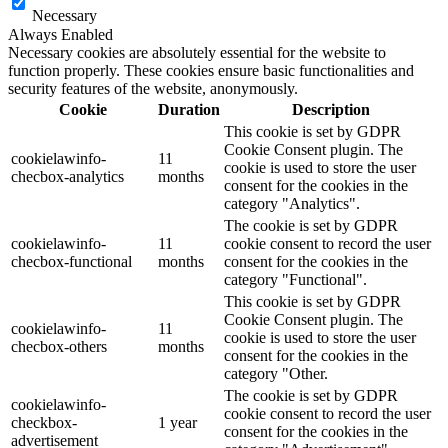
Necessary
Always Enabled
Necessary cookies are absolutely essential for the website to
function properly. These cookies ensure basic functionalities and
security features of the website, anonymously.
Cookie
Duration
Description
This cookie is set by GDPR
Cookie Consent plugin. The
cookielawinfo-
11
cookie is used to store the user
checbox-analytics
months
consent for the cookies in the
category "Analytics".
The cookie is set by GDPR
cookielawinfo-
11
cookie consent to record the user
checbox-functional
months
consent for the cookies in the
category "Functional".
This cookie is set by GDPR
Cookie Consent plugin. The
cookielawinfo-
11
cookie is used to store the user
checbox-others
months
consent for the cookies in the
category "Other.
The cookie is set by GDPR
cookielawinfo-
cookie consent to record the user
checkbox-
1 year
consent for the cookies in the
advertisement