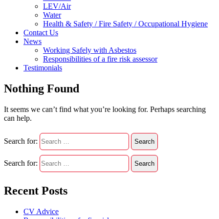
LEV/Air
Water
Health & Safety / Fire Safety / Occupational Hygiene
Contact Us
News
Working Safely with Asbestos
Responsibilities of a fire risk assessor
Testimonials
Nothing Found
It seems we can’t find what you’re looking for. Perhaps searching
can help.
Search for:
Search for:
Recent Posts
CV Advice