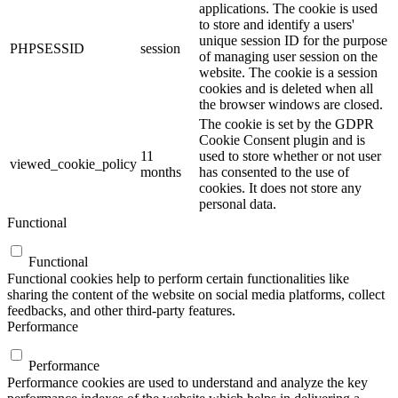
applications. The cookie is used
to store and identify a users'
unique session ID for the purpose
PHPSESSID
session
of managing user session on the
website. The cookie is a session
cookies and is deleted when all
the browser windows are closed.
The cookie is set by the GDPR
Cookie Consent plugin and is
11
used to store whether or not user
viewed_cookie_policy
months
has consented to the use of
cookies. It does not store any
personal data.
Functional
Functional
Functional cookies help to perform certain functionalities like
sharing the content of the website on social media platforms, collect
feedbacks, and other third-party features.
Performance
Performance
Performance cookies are used to understand and analyze the key