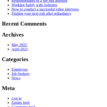
Responsibilities of a fire risk assessor
Working Safely with Asbestos
How to conduct a successful video interview
Finding your next role after redundancy
Recent Comments
Archives
May 2022
April 2021
Categories
Employers
Job Seekers
News
Meta
Log in
Entries feed
Comments feed