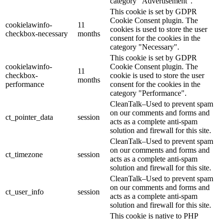
category "Advertisement".
This cookie is set by GDPR
Cookie Consent plugin. The
cookielawinfo-
11
cookies is used to store the user
checkbox-necessary
months
consent for the cookies in the
category "Necessary".
This cookie is set by GDPR
cookielawinfo-
Cookie Consent plugin. The
11
checkbox-
cookie is used to store the user
months
performance
consent for the cookies in the
category "Performance".
CleanTalk–Used to prevent spam
on our comments and forms and
ct_pointer_data
session
acts as a complete anti-spam
solution and firewall for this site.
CleanTalk–Used to prevent spam
on our comments and forms and
ct_timezone
session
acts as a complete anti-spam
solution and firewall for this site.
CleanTalk–Used to prevent spam
on our comments and forms and
ct_user_info
session
acts as a complete anti-spam
solution and firewall for this site.
This cookie is native to PHP