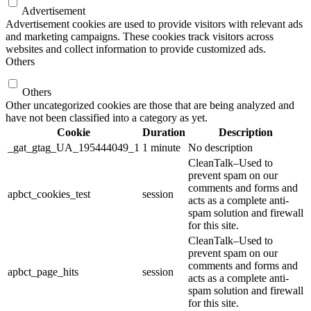
Advertisement
Advertisement cookies are used to provide visitors with relevant ads
and marketing campaigns. These cookies track visitors across
websites and collect information to provide customized ads.
Others
Others
Other uncategorized cookies are those that are being analyzed and
have not been classified into a category as yet.
Cookie
Duration
Description
_gat_gtag_UA_195444049_1
1 minute
No description
CleanTalk–Used to
prevent spam on our
comments and forms and
apbct_cookies_test
session
acts as a complete anti-
spam solution and firewall
for this site.
CleanTalk–Used to
prevent spam on our
comments and forms and
apbct_page_hits
session
acts as a complete anti-
spam solution and firewall
for this site.