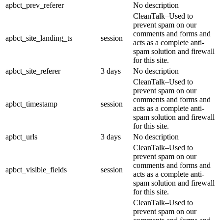
apbct_prev_referer
No description
CleanTalk–Used to
prevent spam on our
comments and forms and
apbct_site_landing_ts
session
acts as a complete anti-
spam solution and firewall
for this site.
apbct_site_referer
3 days
No description
CleanTalk–Used to
prevent spam on our
comments and forms and
apbct_timestamp
session
acts as a complete anti-
spam solution and firewall
for this site.
apbct_urls
3 days
No description
CleanTalk–Used to
prevent spam on our
comments and forms and
apbct_visible_fields
session
acts as a complete anti-
spam solution and firewall
for this site.
CleanTalk–Used to
prevent spam on our