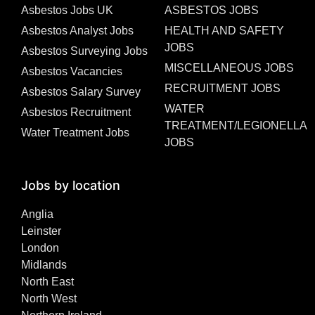
Asbestos Jobs UK
ASBESTOS JOBS
Asbestos Analyst Jobs
HEALTH AND SAFETY
JOBS
Asbestos Surveying Jobs
MISCELLANEOUS JOBS
Asbestos Vacancies
RECRUITMENT JOBS
Asbestos Salary Survey
WATER
Asbestos Recruitment
TREATMENT/LEGIONELLA
Water Treatment Jobs
JOBS
Jobs by location
Anglia
Leinster
London
Midlands
North East
North West