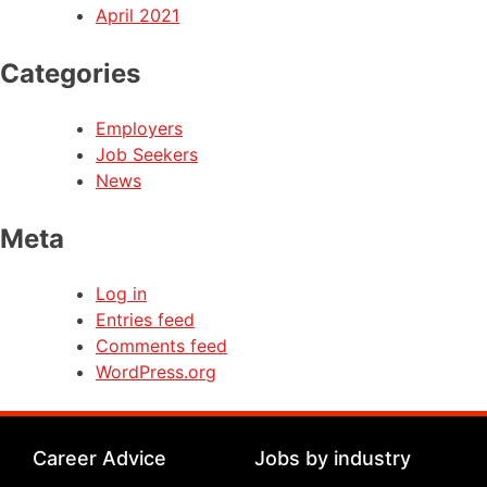
April 2021
Categories
Employers
Job Seekers
News
Meta
Log in
Entries feed
Comments feed
WordPress.org
Career Advice
Jobs by industry