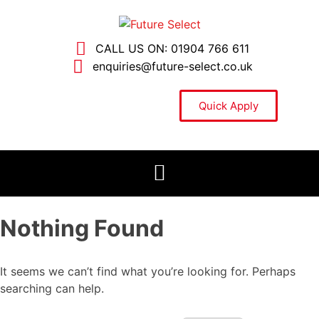
CALL US ON: 01904 766 611
enquiries@future-select.co.uk
Quick Apply
Nothing Found
It seems we can’t find what you’re looking for. Perhaps
searching can help.