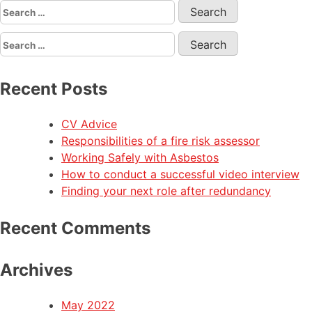
Recent Posts
CV Advice
Responsibilities of a fire risk assessor
Working Safely with Asbestos
How to conduct a successful video interview
Finding your next role after redundancy
Recent Comments
Archives
May 2022