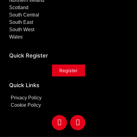
Northern Ireland
Scotland
South Central
South East
South West
Wales
Quick Register
Register
Quick Links
Privacy Policy
Cookie Policy