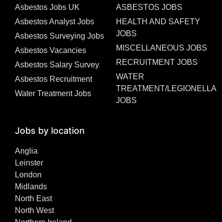
Asbestos Jobs UK
ASBESTOS JOBS
Asbestos Analyst Jobs
HEALTH AND SAFETY
JOBS
Asbestos Surveying Jobs
MISCELLANEOUS JOBS
Asbestos Vacancies
RECRUITMENT JOBS
Asbestos Salary Survey
WATER
Asbestos Recruitment
TREATMENT/LEGIONELLA
Water Treatment Jobs
JOBS
Jobs by location
Anglia
Leinster
London
Midlands
North East
North West