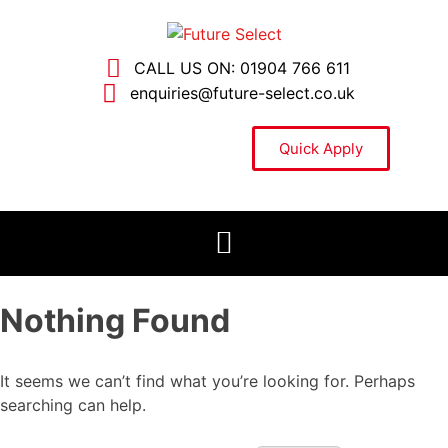
CALL US ON: 01904 766 611
enquiries@future-select.co.uk
Quick Apply
Nothing Found
It seems we can’t find what you’re looking for. Perhaps
searching can help.