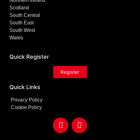
Northern Ireland
Scotland
South Central
South East
South West
Wales
Quick Register
Register
Quick Links
Privacy Policy
Cookie Policy