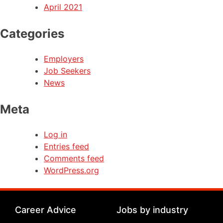
April 2021
Categories
Employers
Job Seekers
News
Meta
Log in
Entries feed
Comments feed
WordPress.org
Career Advice
Jobs by industry