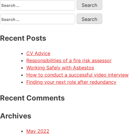
Recent Posts
CV Advice
Responsibilities of a fire risk assessor
Working Safely with Asbestos
How to conduct a successful video interview
Finding your next role after redundancy
Recent Comments
Archives
May 2022