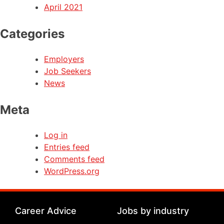
April 2021
Categories
Employers
Job Seekers
News
Meta
Log in
Entries feed
Comments feed
WordPress.org
Career Advice
Jobs by industry