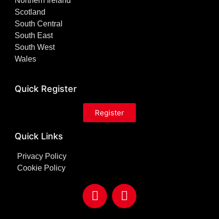
Northern Ireland
Scotland
South Central
South East
South West
Wales
Quick Register
Register
Quick Links
Privacy Policy
Cookie Policy