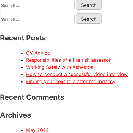
Recent Posts
CV Advice
Responsibilities of a fire risk assessor
Working Safely with Asbestos
How to conduct a successful video interview
Finding your next role after redundancy
Recent Comments
Archives
May 2022